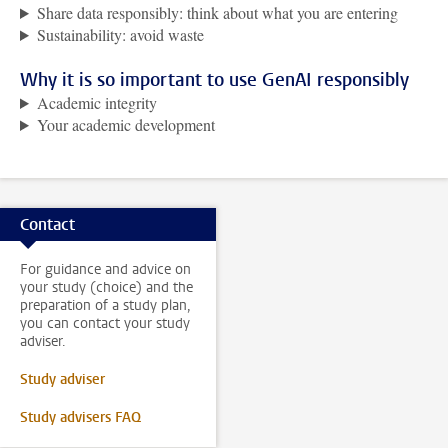
Share data responsibly: think about what you are entering
Sustainability: avoid waste
Why it is so important to use GenAI responsibly
Academic integrity
Your academic development
Contact
For guidance and advice on
your study (choice) and the
preparation of a study plan,
you can contact your study
adviser.
Study adviser
Study advisers FAQ