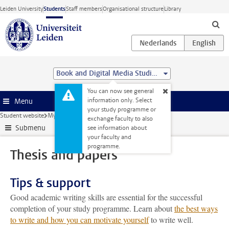
Skip to main content
Leiden University
Students
Staff members
Organisational structure
Library
Book and Digital Media Studies (MA)
You can now see general
information only. Select
Menu
your study programme or
Student website
My studies
Thesis and papers
exchange faculty to also
Submenu
see information about
your faculty and
programme.
Thesis and papers
Tips & support
Good academic writing skills are essential for the successful
completion of your study programme. Learn about
the best ways
to write and how you can motivate yourself
to write well.