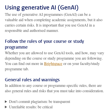
Using generative AI (GenAI)
The use of generative AI programmes (GenAI) can be a
valuable aid when completing academic assignments, but it also
carries certain risks. It is important that you use GenAI in a
responsible and authorised manner.
Follow the rules of your course or study
programme
Whether you are allowed to use GenAI tools, and how, may vary
depending on the course or study programme you are following.
You can find out more in
Brightspace
or on your faculty/study
programme tab.
General rules and warnings
In addition to any course or programme-specific rules, there are
also general rules and risks that you must take into consideration.
Don’t commit plagiarism: be transparent
Unreliable results: be critical