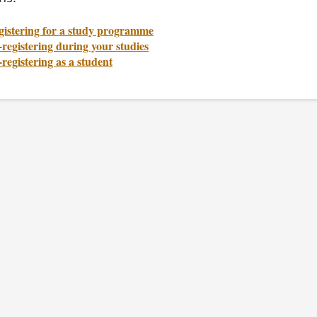
gistering for a study programme
registering during your studies
registering as a student