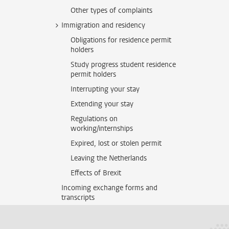
Other types of complaints
Immigration and residency
Obligations for residence permit
holders
Study progress student residence
permit holders
Interrupting your stay
Extending your stay
Regulations on
working/internships
Expired, lost or stolen permit
Leaving the Netherlands
Effects of Brexit
Incoming exchange forms and
transcripts