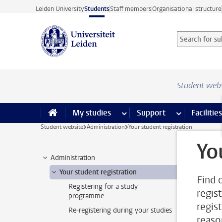
Skip to main content
Leiden University
Students
Staff members
Organisational structure
Search for sub
Searchterm
Student web
My studies
more My studies pages
Support
more Support
Facilities
Student website
Administration
Your student registration
Yo
Administration
Your student registration
Find 
Registering for a study
regis
programme
regis
Re-registering during your studies
reaso