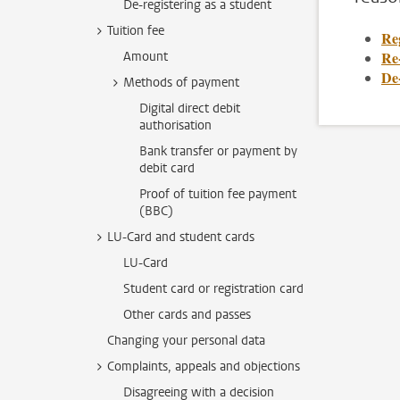
De-registering as a student
Tuition fee
Re
Re-
Amount
De-
Methods of payment
Digital direct debit
authorisation
Bank transfer or payment by
debit card
Proof of tuition fee payment
(BBC)
LU-Card and student cards
LU-Card
Student card or registration card
Other cards and passes
Changing your personal data
Complaints, appeals and objections
Disagreeing with a decision