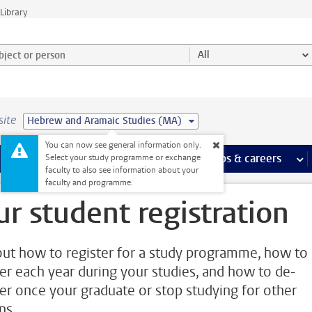
Library
ject or person and select category
All
site
Hebrew and Aramaic Studies (MA)
You can now see general information only.
 pages
more Facilities pages
Extra study activities
more Extra study activities pages
Internships & careers
mor
Select your study programme or exchange
faculty to also see information about your
faculty and programme.
ur student registration
out how to register for a study programme, how to 
ter each year during your studies, and how to de-
ter once your graduate or stop studying for other
ns.