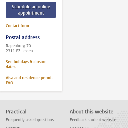
Schedule an online
appointment
Contact form
Postal address
Rapenburg 70
2311 EZ Leiden
See holidays & closure
dates
Visa and residence permit
FAQ
Practical
About this website
Frequently asked questions
Feedback student website