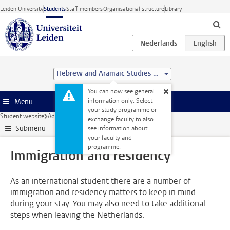
Skip to main content
Leiden University
Students
Staff members
Organisational structure
Library
Hebrew and Aramaic Studies (MA)
You can now see general
information only. Select
Menu
your study programme or
Student website
Administration
Immigration and residency
exchange faculty to also
Submenu
see information about
your faculty and
programme.
Immigration and residency
As an international student there are a number of
immigration and residency matters to keep in mind
during your stay. You may also need to take additional
steps when leaving the Netherlands.