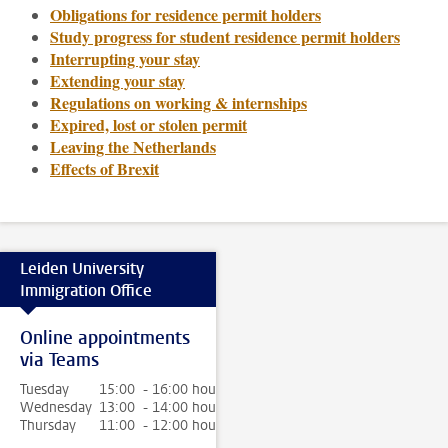
Obligations for residence permit holders
Study progress for student residence permit holders
Interrupting your stay
Extending your stay
Regulations on working & internships
Expired, lost or stolen permit
Leaving the Netherlands
Effects of Brexit
Leiden University
Immigration Office
Online appointments
via Teams
Tuesday
15:00 - 16:00 hour
Wednesday
13:00 - 14:00 hour
Thursday
11:00 - 12:00 hour