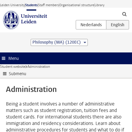
Skip to main content
Leiden University
Students
Staff members
Organisational structure
Library
Philosophy (MA) (120EC)
Menu
Student website
Administration
Submenu
Administration
Being a student involves a number of administrative
matters such as student registration, tuition fees and
student cards. For international students there are also
immigration and residency considerations. Learn about
administrative procedures for students and what to do if