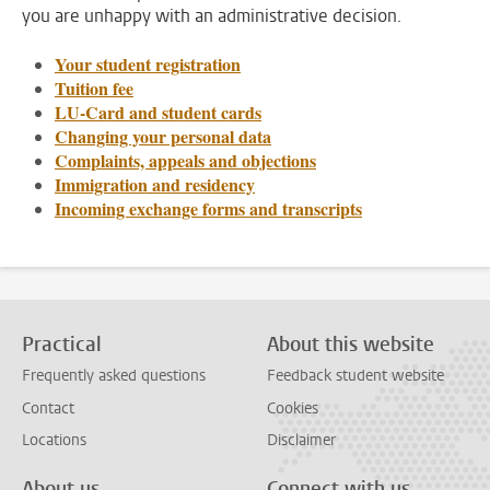
you are unhappy with an administrative decision.
Your student registration
Tuition fee
LU-Card and student cards
Changing your personal data
Complaints, appeals and objections
Immigration and residency
Incoming exchange forms and transcripts
Practical
About this website
Frequently asked questions
Feedback student website
Contact
Cookies
Locations
Disclaimer
About us
Connect with us