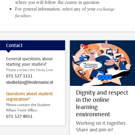
where you will follow the course in question.
For general information, select any of your
exchange
faculties
.
Contact
General questions about
starting your studies?
Please contact the Study Line
071 527 1111
studielijn@leidenuniv.nl
Dignity and respect
Questions about student
in the online
registration?
Please contact the Student
learning
Affairs Front Office
environment
071 527 8011
Working on it together.
Share and join in!