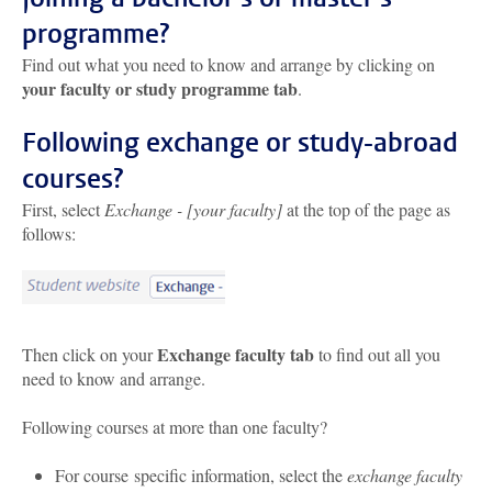
programme?
Find out what you need to know and arrange by clicking on
your faculty or study programme tab
.
Following exchange or study-abroad
courses?
First, select
Exchange - [your faculty]
at the top of the page as
follows:
Exchange faculty tab
Then click on your
to find out all you
need to know and arrange.
Following courses at more than one faculty?
For course specific information, select the
exchange faculty