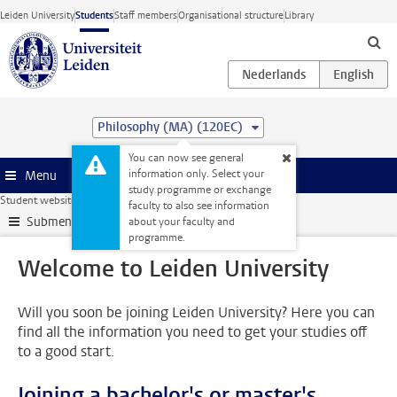
Skip to main content
Leiden University
Students
Staff members
Organisational structure
Library
Philosophy (MA) (120EC)
You can now see general
information only. Select your
Menu
study programme or exchange
Student website
My studies
Welcome to Leiden University
faculty to also see information
Submenu
about your faculty and
programme.
Welcome to Leiden University
Will you soon be joining Leiden University? Here you can
find all the information you need to get your studies off
to a good start.
Joining a bachelor's or master's