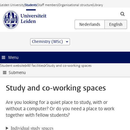
Skip to main content
Leiden University
Students
Staff members
Organisational structure
Library
Chemistry (MSc)
Menu
Student website
All facilities
Study and co-working spaces
Submenu
Study and co-working spaces
Are you looking for a quiet place to study, with or
without a computer? Or do you need a place to work
together with fellow students?
Individual study spaces