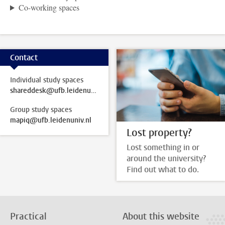
Co-working spaces
Contact
Individual study spaces
shareddesk@ufb.leidenuniv.nl
Group study spaces
mapiq@ufb.leidenuniv.nl
Lost property?
Lost something in or
around the university?
Find out what to do.
Practical
About this website