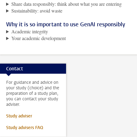
Share data responsibly: think about what you are entering
Sustainability: avoid waste
Why it is so important to use GenAI responsibly
Academic integrity
Your academic development
Contact
For guidance and advice on
your study (choice) and the
preparation of a study plan,
you can contact your study
adviser.
Study adviser
Study advisers FAQ