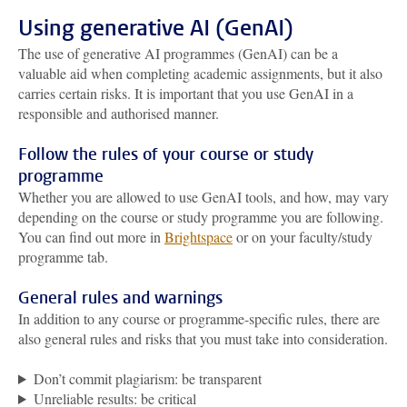
Using generative AI (GenAI)
The use of generative AI programmes (GenAI) can be a
valuable aid when completing academic assignments, but it also
carries certain risks. It is important that you use GenAI in a
responsible and authorised manner.
Follow the rules of your course or study
programme
Whether you are allowed to use GenAI tools, and how, may vary
depending on the course or study programme you are following.
You can find out more in
Brightspace
or on your faculty/study
programme tab.
General rules and warnings
In addition to any course or programme-specific rules, there are
also general rules and risks that you must take into consideration.
Don’t commit plagiarism: be transparent
Unreliable results: be critical