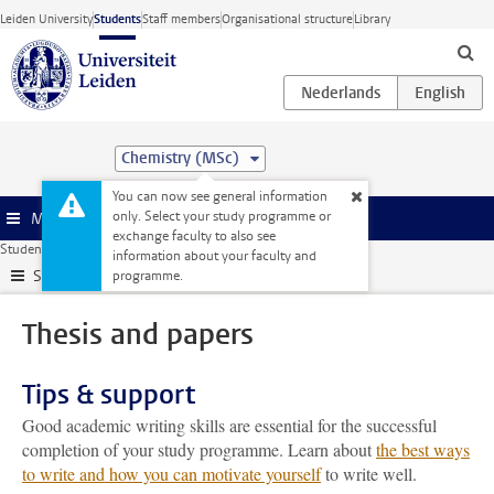
Skip to main content
Leiden University
Students
Staff members
Organisational structure
Library
Chemistry (MSc)
You can now see general information
only. Select your study programme or
Menu
exchange faculty to also see
Student website
My studies
Thesis and papers
information about your faculty and
Submenu
programme.
Thesis and papers
Tips & support
Good academic writing skills are essential for the successful
completion of your study programme. Learn about
the best ways
to write and how you can motivate yourself
to write well.