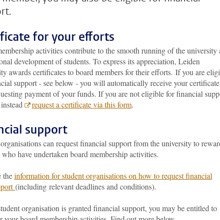
rt.
ficate for your efforts
mbership activities contribute to the smooth running of the university
onal development of students. To express its appreciation, Leiden
ty awards certificates to board members for their efforts.
If you are elig
ncial support - see below - you will automatically receive your certificate
questing payment of your funds. If you are not eligible for financial supp
 instead
request a certificate via this form
.
ncial support
organisations can request financial support from the university to rewar
s who have undertaken board membership activities.
e the
information for student organisations on how to request financial
pport
(
including relevant deadlines and conditions).
student organisation is granted financial support, you may be entitled to
or your board membership activities. Find out more below.