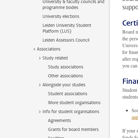
University & faculty councils and
suppo
programme bodies
University elections
Certi
Leiden University Student
Platform (LUS)
Board me
the pers
Leiden Assessors Council
Universi
Associations
for fina
Study related
after re
you can
Study associations
Other associations
Fina
Alongside your studies
Student 
Student associations
student
More student organisations
Se
Info for student organisations
su
Agreements
Grants for board members
If your 
funds f