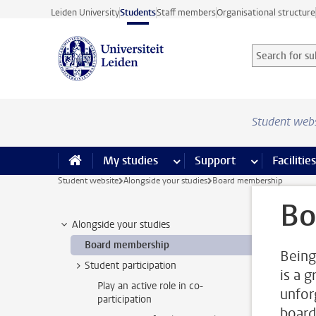
Skip to main content
Leiden University
Students
Staff members
Organisational structure
Search for sub
Searchterm
Student web
My studies
more My studies pages
Support
more Support
Facilities
Student website
Alongside your studies
Board membership
Bo
Alongside your studies
Board membership
Being
Student participation
is a 
Play an active role in co-
unfor
participation
board