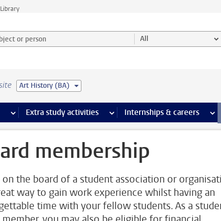
Library
ject or person and select category
All
site
Art History (BA)
 pages
more Facilities pages
Extra study activities
more Extra study activities pages
Internships & careers
mor
ard membership
 on the board of a student association or organisat
great way to gain work experience whilst having an
gettable time with your fellow students. As a stude
 member, you may also be eligible for financial