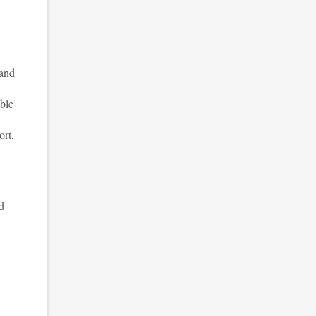
 and
ible
ort,
d