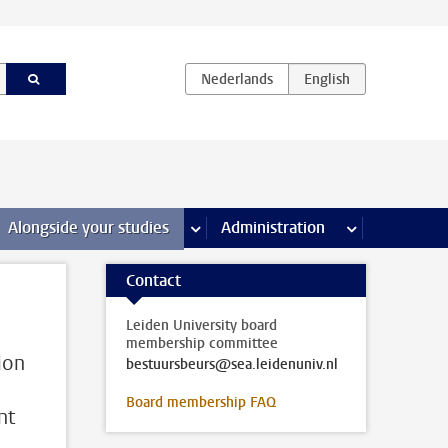
e Internships & careers pages
Alongside your studies
more Alongside your studies pages
Administration
more Administ
Contact
Leiden University board
membership committee
ion
bestuursbeurs@sea.leidenuniv.nl
Board membership FAQ
nt