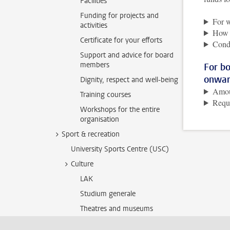
Facilities
Funding for projects and
For 
activities
How i
Certificate for your efforts
Cond
Support and advice for board
members
For b
onwar
Dignity, respect and well-being
Amo
Training courses
Requ
Workshops for the entire
organisation
Sport & recreation
University Sports Centre (USC)
Culture
LAK
Studium generale
Theatres and museums