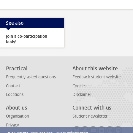
See also
Join a co-participation
body!
Practical
About this website
Frequently asked questions
Feedback student website
Contact
Cookies
Locations
Disclaimer
About us
Connect with us
Organisation
Student newsletter
Privacy
Follow on bluesky
Follow on facebook
Follow on youtube
Follow on link
Follow on 
Follo