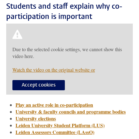
Students and staff explain why co-
participation is important
Due to the selected cookie settings, we cannot show this
video here.
Watch the video on the original website or
Accept cookies
Play an active role in co-participation
University & faculty councils and programme bodies
University elections
Leiden University Student Platform (LUS)
Leiden Assessors Committee (LAssO)