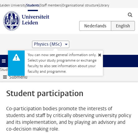
Skip to main content
Leiden University
Students
Staff members
Organisational structure
Library
Physics (MSc)
You can now see general information only.
Select your study programme or exchange
Menu
faculty to also see information about your
Student website
Alongside your studies
Student participation
faculty and programme.
Submenu
Student participation
Co-participation bodies promote the interests of
students and staff by critically observing university policy
and its implementation, and by playing an advisory and
co-decision making role.