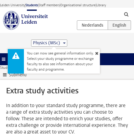
Skip to main content
Leiden University
Students
Staff members
Organisational structure
Library
Physics (MSc)
You can now see general information only.
Select your study programme or exchange
Menu
faculty to also see information about your
Student website
Extra study activities
faculty and programme.
Submenu
Extra study activities
In addition to your standard study programme, there are
a range of extra study activities you can choose to
follow. These are intended to enrich your studies, offer
extra challenge or provide international experience. They
are also a great asset to your CV.