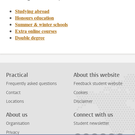
Studying abroad
Honours education
Summer & winter schools
Extra online courses
Double degree
Practical
About this website
Frequently asked questions
Feedback student website
Contact
Cookies
Locations
Disclaimer
About us
Connect with us
Organisation
Student newsletter
Privacy