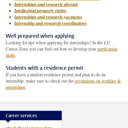
Internships and research abroad
Intellectual property rights
Internships and research vacancies
Internship and research coordinators
Well prepared when applying
Looking for tips when applying for internships? In the LU
Career Zone you can find out how to develop your
application
skills
.
Students with a residence permit
If you have a student residence permit and plan to do an
internship, make sure to check out the
regulations on working &
internships
.
Career services