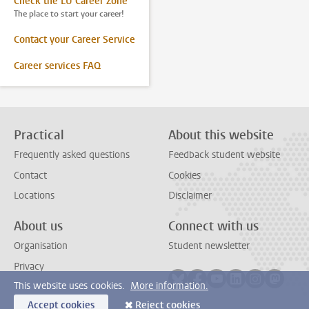
Check the LU Career Zone
The place to start your career!
Contact your Career Service
Career services FAQ
Practical
About this website
Frequently asked questions
Feedback student website
Contact
Cookies
Locations
Disclaimer
About us
Connect with us
Organisation
Student newsletter
Privacy
Follow on bluesky
Follow on facebook
Follow on youtube
Follow on link
Follow on 
Follo
This website uses cookies.
More information.
Accept cookies
Reject cookies