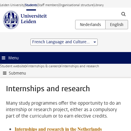
Skip to main content
Leiden University
Students
Staff members
Organisational structure
Library
French Language and Culture (BA)
Menu
Student website
Internships & careers
Internships and research
Submenu
Internships and research
Many study programmes offer the opportunity to do an
internship or research project, either as a compulsory
part of the curriculum or to earn elective credits.
Internships and research in the Netherlands