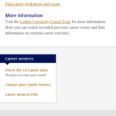
Find career workshops and events
More information
Visit the
Leiden University Career Zone
for more information.
Here you can watch recorded previous career events and find
information on external career activities.
Career services
Check the LU Career Zone
The place to start your career!
Contact your Career Service
Career services FAQ