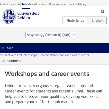
Skip to main content
Leiden University
Students
Staff members
Organisational structure
Library
Assyriology (research) (MA)
Menu
Student website
Internships & careers
Workshops and career events
Submenu
Workshops and career events
Leiden University organises regular workshops and
career events for students and recent alumni. These can
help you to discover your qualities, develop your skills
and prepare yourself for the job market.