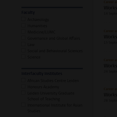
Career a
Works
Faculty
14 Sept
Archaeology
Humanities
Career a
Medicine/LUMC
Works
Governance and Global Affairs
15 Sept
Law
Social and Behavioural Sciences
Science
Career a
Worksh
24 Sept
Interfaculty Institutes
African Studies Centre Leiden
Honours Academy
Career a
Leiden University Graduate
Works
School of Teaching
28 Sept
International Institute for Asian
Studies