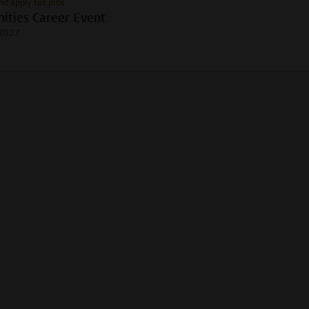
nd apply for jobs
ities Career Event
 2027