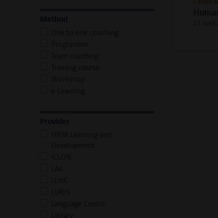
Career a
Human
Method
21 April
One to one coaching
Programme
Team coaching
Training course
Workshop
e-Learning
Provider
HRM Learning and
Development
ICLON
LAK
LLInC
LURIS
Language Centre
Library