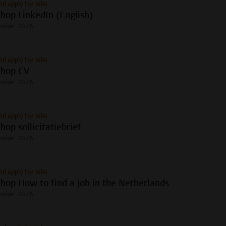
nd apply for jobs
hop LinkedIn (English)
ember 2026
nd apply for jobs
hop CV
ember 2026
nd apply for jobs
op sollicitatiebrief
ember 2026
nd apply for jobs
hop How to find a job in the Netherlands
ember 2026