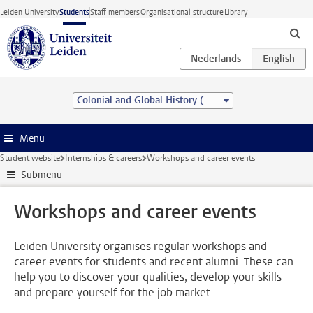
Skip to main content
Leiden University
Students
Staff members
Organisational structure
Library
Colonial and Global History (MA)
Menu
Student website
Internships & careers
Workshops and career events
Submenu
Workshops and career events
Leiden University organises regular workshops and
career events for students and recent alumni. These can
help you to discover your qualities, develop your skills
and prepare yourself for the job market.