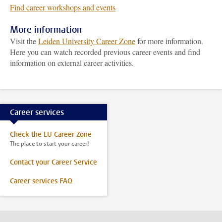
Find career workshops and events
More information
Visit the
Leiden University Career Zone
for more information.
Here you can watch recorded previous career events and find
information on external career activities.
Career services
Check the LU Career Zone
The place to start your career!
Contact your Career Service
Career services FAQ