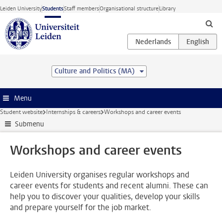
Skip to main content
Leiden University
Students
Staff members
Organisational structure
Library
Culture and Politics (MA)
Menu
Student website
Internships & careers
Workshops and career events
Submenu
Workshops and career events
Leiden University organises regular workshops and
career events for students and recent alumni. These can
help you to discover your qualities, develop your skills
and prepare yourself for the job market.