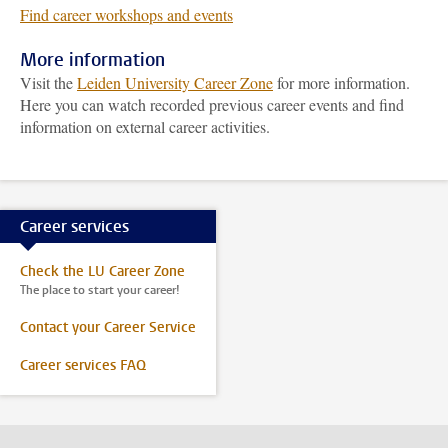
Find career workshops and events
More information
Visit the
Leiden University Career Zone
for more information.
Here you can watch recorded previous career events and find
information on external career activities.
Career services
Check the LU Career Zone
The place to start your career!
Contact your Career Service
Career services FAQ