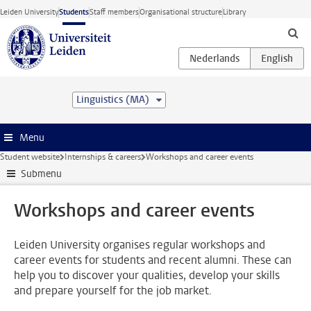
Skip to main content
Leiden University
Students
Staff members
Organisational structure
Library
Linguistics (MA)
Menu
Student website
Internships & careers
Workshops and career events
Submenu
Workshops and career events
Leiden University organises regular workshops and
career events for students and recent alumni. These can
help you to discover your qualities, develop your skills
and prepare yourself for the job market.