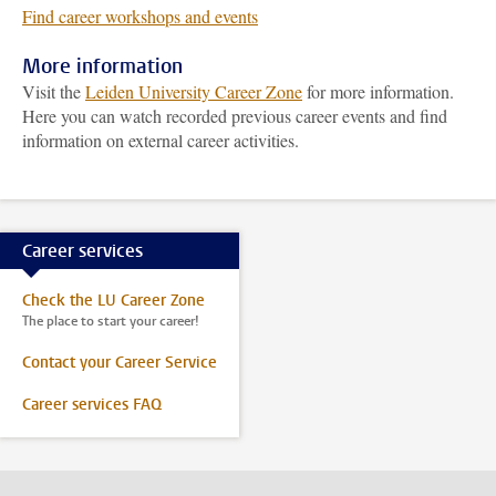
Find career workshops and events
More information
Visit the
Leiden University Career Zone
for more information.
Here you can watch recorded previous career events and find
information on external career activities.
Career services
Check the LU Career Zone
The place to start your career!
Contact your Career Service
Career services FAQ