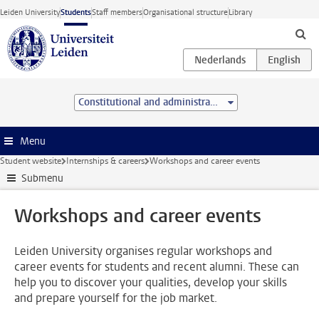
Skip to main content
Leiden University
Students
Staff members
Organisational structure
Library
Constitutional and administrative law (LL.M.)
Menu
Student website
Internships & careers
Workshops and career events
Submenu
Workshops and career events
Leiden University organises regular workshops and
career events for students and recent alumni. These can
help you to discover your qualities, develop your skills
and prepare yourself for the job market.