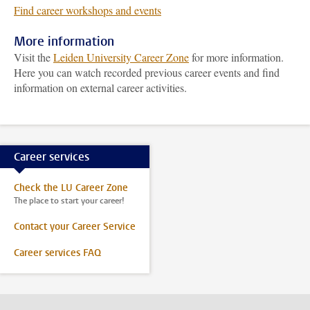
Find career workshops and events
More information
Visit the
Leiden University Career Zone
for more information.
Here you can watch recorded previous career events and find
information on external career activities.
Career services
Check the LU Career Zone
The place to start your career!
Contact your Career Service
Career services FAQ