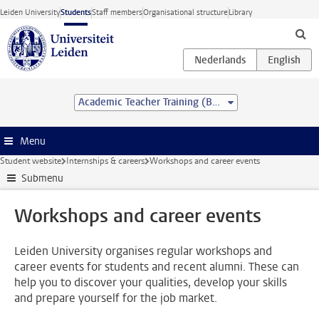
Skip to main content
Leiden University
Students
Staff members
Organisational structure
Library
Academic Teacher Training (BSc&BEd)
Menu
Student website
Internships & careers
Workshops and career events
Submenu
Workshops and career events
Leiden University organises regular workshops and
career events for students and recent alumni. These can
help you to discover your qualities, develop your skills
and prepare yourself for the job market.