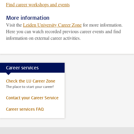
Find career workshops and events
More information
Visit the
Leiden University Career Zone
for more information.
Here you can watch recorded previous career events and find
information on external career activities.
Career services
Check the LU Career Zone
The place to start your career!
Contact your Career Service
Career services FAQ