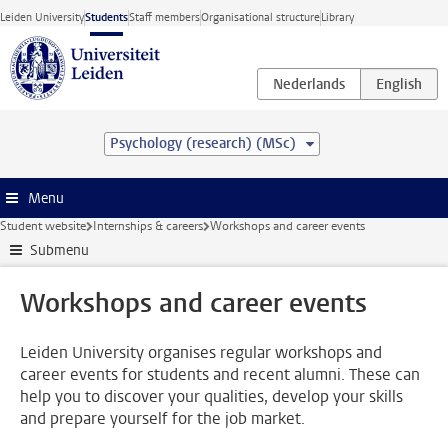
Skip to main content
Leiden University
Students
Staff members
Organisational structure
Library
Psychology (research) (MSc)
Menu
Student website
Internships & careers
Workshops and career events
Submenu
Workshops and career events
Leiden University organises regular workshops and
career events for students and recent alumni. These can
help you to discover your qualities, develop your skills
and prepare yourself for the job market.