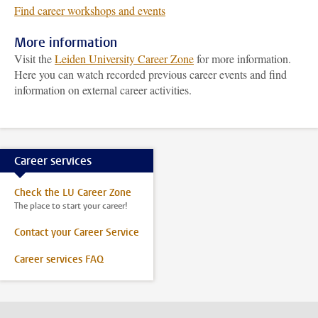
Find career workshops and events
More information
Visit the
Leiden University Career Zone
for more information.
Here you can watch recorded previous career events and find
information on external career activities.
Career services
Check the LU Career Zone
The place to start your career!
Contact your Career Service
Career services FAQ