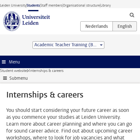
Skip to main content
Leiden University
Students
Staff members
Organisational structure
Library
Academic Teacher Training (BSc&BEd)
Menu
Student website
Internships & careers
Submenu
Internships & careers
You should start considering your future career as soon
as you commence your studies at Leiden University.
Learn more about career planning and where you can go
for sound career advice. Find out about upcoming career
workshops, where to look for job vacancies and what