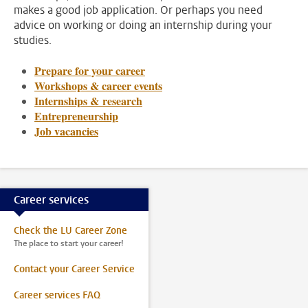
makes a good job application. Or perhaps you need
advice on working or doing an internship during your
studies.
Prepare for your career
Workshops & career events
Internships & research
Entrepreneurship
Job vacancies
Career services
Check the LU Career Zone
The place to start your career!
Contact your Career Service
Career services FAQ