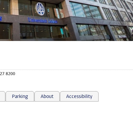
527 8200
Parking
About
Accessibility