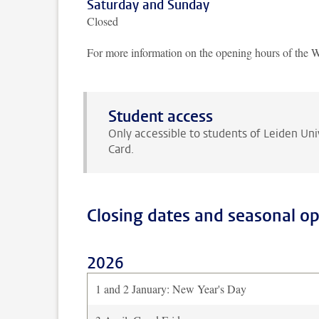
Saturday and Sunday
Closed
For more information on the opening hours of the 
Student access
Only accessible to students of Leiden Uni
Card.
Closing dates and seasonal o
2026
1 and 2 January: New Year's Day