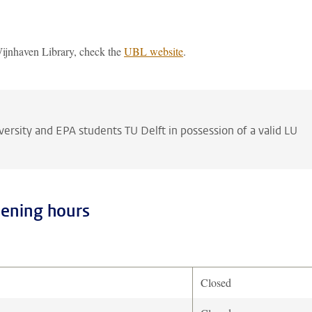
Wijnhaven Library, check the
UBL website
.
versity and EPA students TU Delft in possession of a valid LU
pening hours
Closed