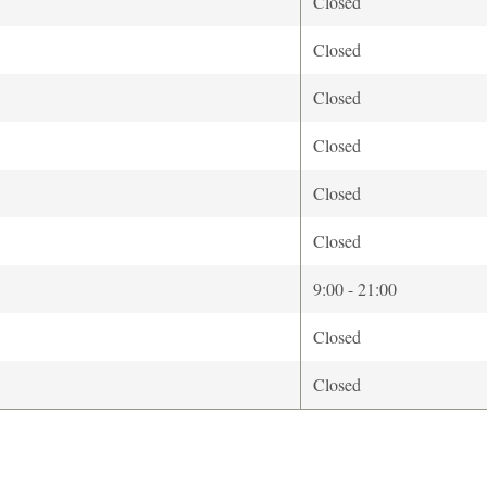
Closed
Closed
Closed
Closed
Closed
Closed
9:00 - 21:00
Closed
Closed