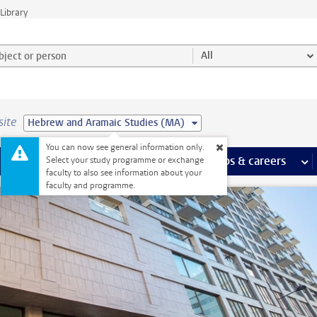
Library
ject or person and select category
All
site
Hebrew and Aramaic Studies (MA)
You can now see general information only.
 pages
more Facilities pages
Extra study activities
more Extra study activities pages
Internships & careers
mor
Select your study programme or exchange
faculty to also see information about your
faculty and programme.