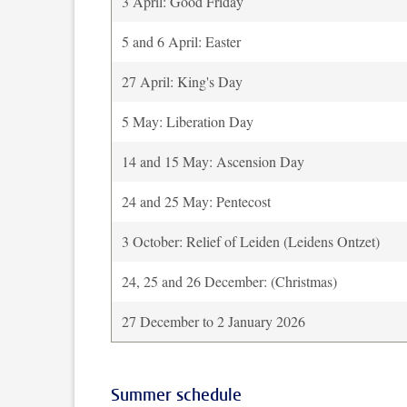
3 April: Good Friday
5 and 6 April: Easter
27 April: King's Day
5 May: Liberation Day
14 and 15 May: Ascension Day
24 and 25 May: Pentecost
3 October: Relief of Leiden (Leidens Ontzet)
24, 25 and 26 December: (Christmas)
27 December to 2 January 2026
Summer schedule