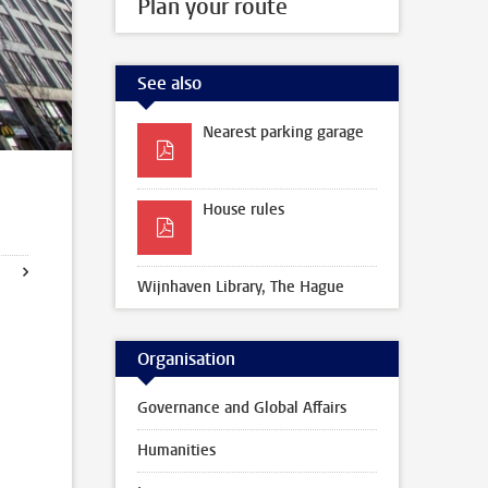
Plan your route
See also
Nearest parking garage
House rules
Wijnhaven Library, The Hague
Organisation
Governance and Global Affairs
Humanities