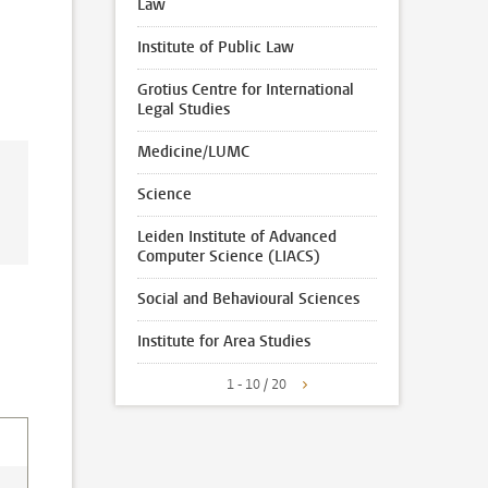
Law
Institute of Public Law
Grotius Centre for International
Legal Studies
Medicine/LUMC
Science
Leiden Institute of Advanced
Computer Science (LIACS)
Social and Behavioural Sciences
Institute for Area Studies
1 - 10 / 20