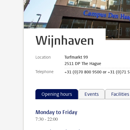
Wijnhaven
Location
Turfmarkt 99
2511 DP The Hague
Telephone
+31 (0)70 800 9500 or +31 (0)71 
Opening hours
Events
Facilities
Monday to Friday
7:30 - 22:00