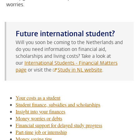
worries.
Future international student?
Will you soon be coming to the Netherlands and
do you need information on financial aid,
scholarships and living costs?
Take a look at
our
International Students - Financial Matters
page
or visit the
Study in NL website
.
Your costs as a student
Student finance, subsidies and scholarships
Insight into your finances
Money worries or debts
Financial support for delayed study progress
Part-time job or internship
Money saving tips