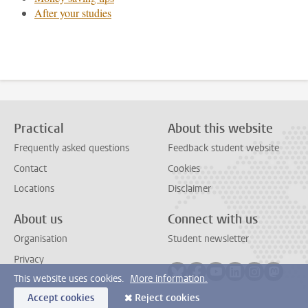
After your studies
Practical
About this website
Frequently asked questions
Feedback student website
Contact
Cookies
Locations
Disclaimer
About us
Connect with us
Organisation
Student newsletter
Privacy
Follow on bluesky
Follow on facebook
Follow on youtube
Follow on link
Follow on 
Follo
This website uses cookies.
More information.
Accept cookies
Reject cookies