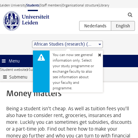
Skip to main content
Leiden University
Students
Staff members
Organisational structure
Library
African Studies (research) (MA)
You can now see general
information only. Select
Menu
your study programme or
Student website
Support
Money matters
exchange faculty to also
Submenu
see information about
your faculty and
programme.
Money matters
Being a student isn't cheap. As well as tuition fees you'll
also have to consider rent, groceries, insurances and
more. Luckily you can sometimes get subsidies, discounts
or a part-time job. Find out here how to make your
money go further and who you can turn to with financial