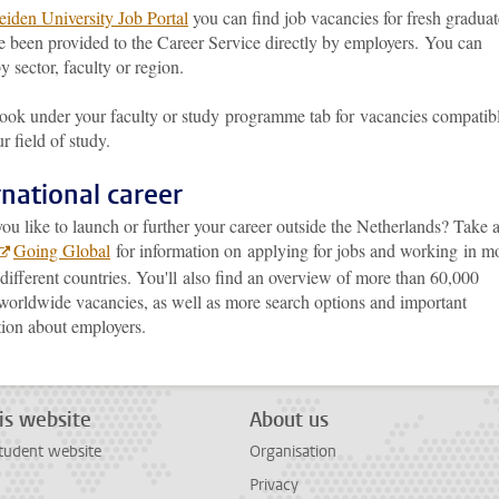
eiden University Job Portal
you can find job vacancies for fresh graduat
e been provided to the Career Service directly by employers. You can
y sector, faculty or region.
look under your faculty or study programme tab for vacancies compatib
r field of study.
rnational career
u like to launch or further your career outside the Netherlands? Take 
Going Global
for information on applying for jobs and working in m
different countries. You'll also find an overview of more than 60,000
 worldwide vacancies, as well as more search options and important
tion about employers.
is website
About us
tudent website
Organisation
Privacy