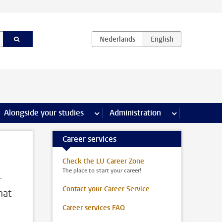
e Internships & careers pages
Alongside your studies
more Alongside your studies pages
Administration
more Administ
Career services
Check the LU Career Zone
The place to start your career!
r
Contact your Career Service
hat
Career services FAQ