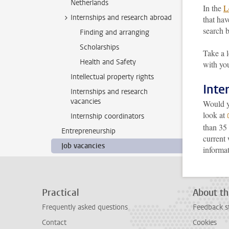
Netherlands
In the
L
Internships and research abroad
that hav
search b
Finding and arranging
Scholarships
Take a 
Health and Safety
with you
Intellectual property rights
Inte
Internships and research
vacancies
Would yo
look at
Internship coordinators
than 35 
Entrepreneurship
current
Job vacancies
informa
Practical
About th
Frequently asked questions
Feedback s
Contact
Cookies