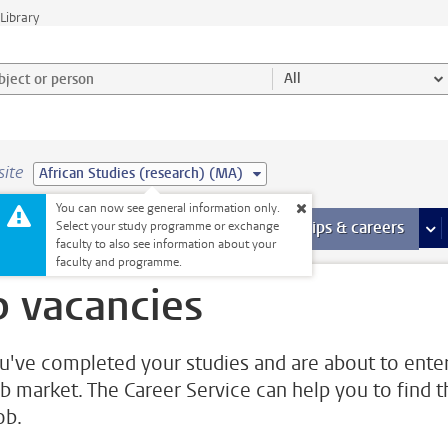
Library
ject or person and select category
All
site
African Studies (research) (MA)
You can now see general information only.
 pages
more Facilities pages
Extra study activities
more Extra study activities pages
Internships & careers
mor
Select your study programme or exchange
faculty to also see information about your
faculty and programme.
b vacancies
u've completed your studies and are about to ente
ob market. The Career Service can help you to find t
job.