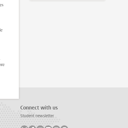
es
le
a
ore
Connect with us
Student newsletter