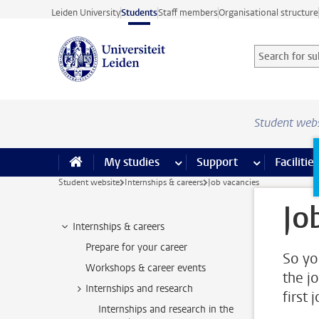
Skip to main content
Leiden University
Students
Staff members
Organisational structure
Search for sub
Searchterm
Student web
My studies
more My studies pages
Support
more Support
Facilities
Student website
Internships & careers
Job vacancies
Jo
Internships & careers
Prepare for your career
So yo
Workshops & career events
the j
Internships and research
first 
Internships and research in the