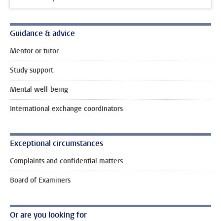
Guidance & advice
Mentor or tutor
Study support
Mental well-being
International exchange coordinators
Exceptional circumstances
Complaints and confidential matters
Board of Examiners
Or are you looking for