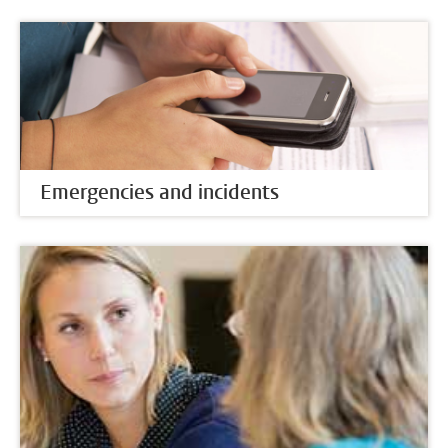
Emergencies and incidents