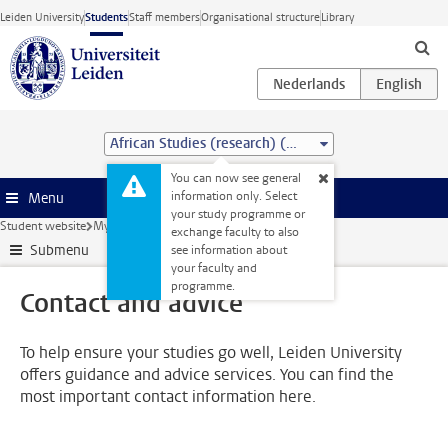
Skip to main content
Leiden University
Students
Staff members
Organisational structure
Library
African Studies (research) (MA)
You can now see general
information only. Select
Menu
your study programme or
Student website
My studies
Contact and advice
exchange faculty to also
Submenu
see information about
your faculty and
programme.
Contact and advice
To help ensure your studies go well, Leiden University
offers guidance and advice services. You can find the
most important contact information here.