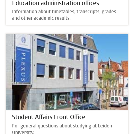
Education administration offices
Information about timetables, transcripts, grades
and other academic results.
Student Affairs Front Office
For general questions about studying at Leiden
University.