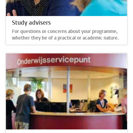
Study advisers
For questions or concerns about your programme,
whether they be of a practical or academic nature.