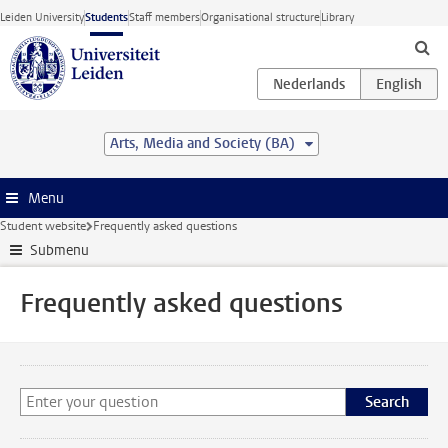
Skip to main content
Leiden University
Students
Staff members
Organisational structure
Library
Arts, Media and Society (BA)
Menu
Student website
Frequently asked questions
Submenu
Frequently asked questions
Search