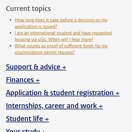
Current topics
How long does it take before a decision on my
application is issued?
I am an international student and have requested
housing via uSis. When will I hear more?
What counts as proof of sufficient funds for my
visa/residence permit request?
Support & advice +
Finances +
Application & student registration +
Internships, career and work +
Student life +
Your study +