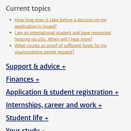
Current topics
How long does it take before a decision on my
application is issued?
I am an international student and have requested
housing via uSis. When will I hear more?
What counts as proof of sufficient funds for my
visa/residence permit request?
Support & advice +
Finances +
Application & student registration +
Internships, career and work +
Student life +
Your study +