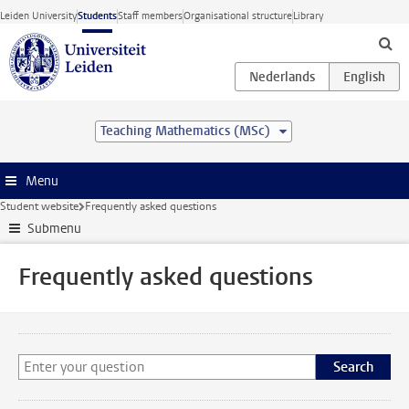
Skip to main content
Leiden University
Students
Staff members
Organisational structure
Library
Teaching Mathematics (MSc)
Menu
Student website
Frequently asked questions
Submenu
Frequently asked questions
Search