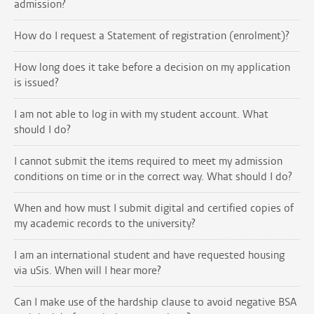
admission?
How do I request a Statement of registration (enrolment)?
How long does it take before a decision on my application
is issued?
I am not able to log in with my student account. What
should I do?
I cannot submit the items required to meet my admission
conditions on time or in the correct way. What should I do?
When and how must I submit digital and certified copies of
my academic records to the university?
I am an international student and have requested housing
via uSis. When will I hear more?
Can I make use of the hardship clause to avoid negative BSA