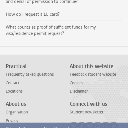
and denial of permission to continue?
How do I request a LU card?
What counts as proof of sufficient funds for my
visa/residence permit request?
Practical
About this website
Frequently asked questions
Feedback student website
Contact
Cookies
Locations
Disclaimer
About us
Connect with us
Organisation
Student newsletter
Privacy
Follow on bluesky
Follow on facebook
Follow on youtube
Follow on link
Follow on 
Follo