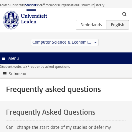
Skip to main content
Leiden University
Students
Staff members
Organisational structure
Library
Computer Science & Economics (BSc)
Menu
Student website
Frequently asked questions
Submenu
Frequently asked questions
Frequently Asked Questions
Can I change the start date of my studies or defer my