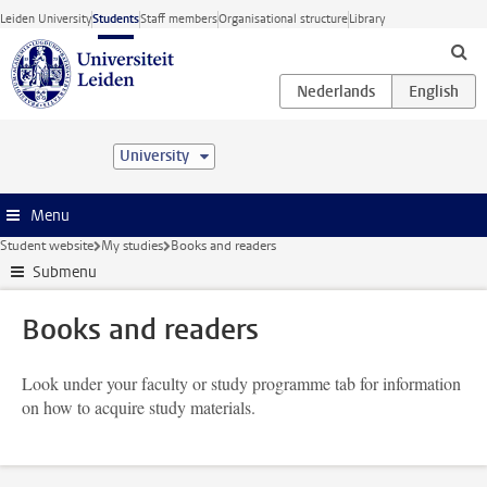
Skip to main content
Leiden University
Students
Staff members
Organisational structure
Library
University
Menu
Student website
My studies
Books and readers
Submenu
Books and readers
Look under your faculty or study programme tab for information
on how to acquire study materials.