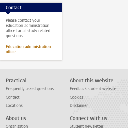
Contact
Please contact your
education administration
office for all study related
questions.
Education administration
office
Practical
About this website
Frequently asked questions
Feedback student website
Contact
Cookies
Locations
Disclaimer
About us
Connect with us
Organisation
Student newsletter