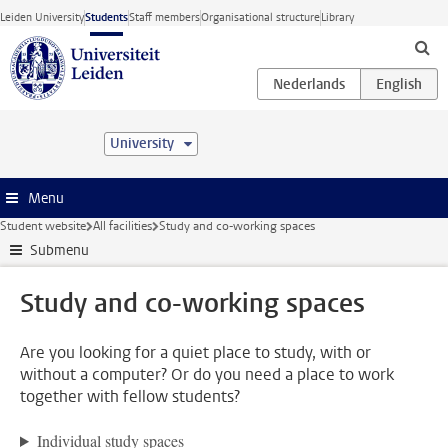
Skip to main content
Leiden University
Students
Staff members
Organisational structure
Library
University
Menu
Student website
All facilities
Study and co-working spaces
Submenu
Study and co-working spaces
Are you looking for a quiet place to study, with or
without a computer? Or do you need a place to work
together with fellow students?
Individual study spaces