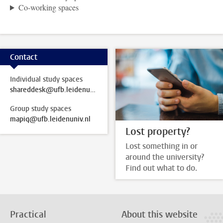
Co-working spaces
Contact
Individual study spaces
shareddesk@ufb.leidenuniv.nl
Group study spaces
mapiq@ufb.leidenuniv.nl
Lost property?
Lost something in or
around the university?
Find out what to do.
Practical
About this website