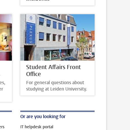
Student Affairs Front
s
Office
es,
For general questions about
er
studying at Leiden University.
Or are you looking for
ers
IT helpdesk portal