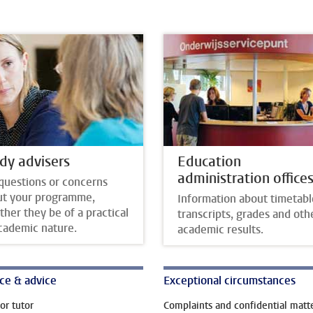
dy advisers
Education
administration office
questions or concerns
ut your programme,
Information about timetabl
her they be of a practical
transcripts, grades and oth
cademic nature.
academic results.
ce & advice
Exceptional circumstances
or tutor
Complaints and confidential matt