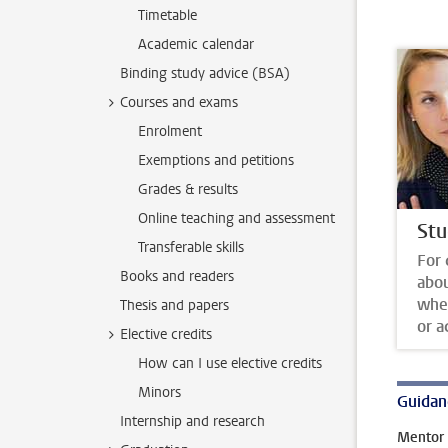
Timetable
Academic calendar
Binding study advice (BSA)
Courses and exams
Enrolment
Exemptions and petitions
Grades & results
Online teaching and assessment
Stu
Transferable skills
For 
Books and readers
abo
whet
Thesis and papers
or a
Elective credits
How can I use elective credits
Minors
Guidan
Internship and research
Mentor 