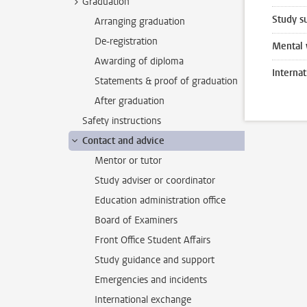
Graduation
Study s
Arranging graduation
De-registration
Mental 
Awarding of diploma
Interna
Statements & proof of graduation
After graduation
Safety instructions
Contact and advice
Mentor or tutor
Study adviser or coordinator
Education administration office
Board of Examiners
Front Office Student Affairs
Study guidance and support
Emergencies and incidents
International exchange