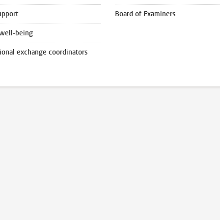
upport
Board of Examiners
well-being
tional exchange coordinators