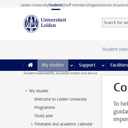
Skip to main content
Leiden University
Students
Staff members
Organisational structure
Search for sub
Searchterm
Student web
My studies
more My studies pages
Support
more Support
Facilities
Student website
My studies
Contact and advice
Co
My studies
Welcome to Leiden University
To he
Programme
guida
Study plan
impor
Timetable and academic calendar