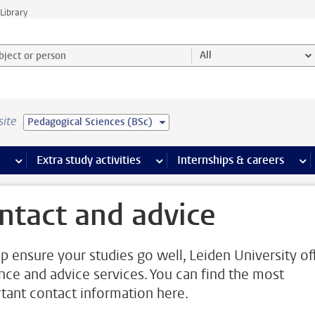
Library
ject or person and select category
All
site
Pedagogical Sciences (BSc)
 pages
more Facilities pages
Extra study activities
more Extra study activities pages
Internships & careers
mor
ntact and advice
lp ensure your studies go well, Leiden University of
nce and advice services. You can find the most
tant contact information here.