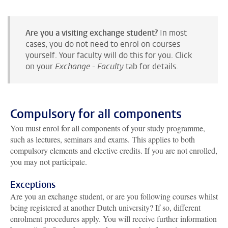
Are you a visiting exchange student?
In most
cases, you do not need to enrol on courses
yourself. Your faculty will do this for you. Click
on your
Exchange - Faculty
tab for details.
Compulsory for all components
You must enrol for all components of your study programme,
such as lectures, seminars and exams. This applies to both
compulsory elements and elective credits. If you are not enrolled,
you may not participate.
Exceptions
Are you an exchange student, or are you following courses whilst
being registered at another Dutch university? If so, different
enrolment procedures apply. You will receive further information