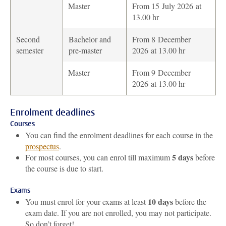
Master
From 15 July 2026 at
13.00 hr
Second
Bachelor and
From 8 December
semester
pre-master
2026 at 13.00 hr
Master
From 9 December
2026 at 13.00 hr
Enrolment deadlines
Courses
You can find the enrolment deadlines for each course in the
prospectus
.
5 days
For most courses, you can enrol till maximum
before
the course is due to start.
Exams
10 days
You must enrol for your exams at least
before the
exam date. If you are not enrolled, you may not participate.
So don’t forget!