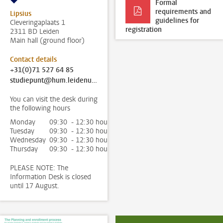
Formal
requirements and
Lipsius
guidelines for
Cleveringaplaats 1
registration
2311 BD Leiden
Main hall (ground floor)
Contact details
+31(0)71 527 64 85
studiepunt@hum.leidenuniv.nl
You can visit the desk during
the following hours
Monday
09:30 - 12:30 hour
Tuesday
09:30 - 12:30 hour
Wednesday
09:30 - 12:30 hour
Thursday
09:30 - 12:30 hour
PLEASE NOTE: The
Information Desk is closed
until 17 August.