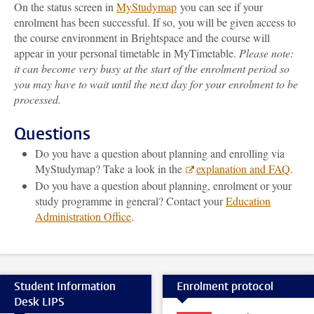
On the status screen in
MyStudymap
you can see if your
enrolment has been successful. If so, you will be given access to
the course environment in Brightspace and the course will
appear in your personal timetable in MyTimetable.
Please note:
it can become very busy at the start of the enrolment period so
you may have to wait until the next day for your enrolment to be
processed.
Questions
Do you have a question about planning and enrolling via
MyStudymap? Take a look in the
explanation and FAQ
.
Do you have a question about planning, enrolment or your
study programme in general? Contact your
Education
Administration Office
.
Student Information
Enrolment protocol
Desk LIPS