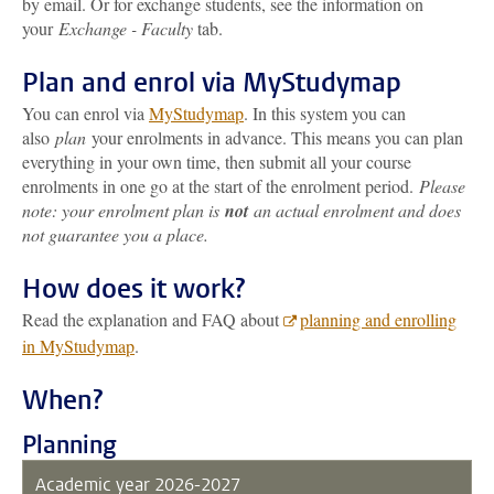
by email. Or for exchange students, see the information on
your
Exchange - Faculty
tab.
Plan and enrol via MyStudymap
You can enrol via
MyStudymap
. In this system you can
also
plan
your enrolments in advance. This means you can plan
everything in your own time, then submit all your course
enrolments in one go at the start of the enrolment period.
Please
note: your enrolment plan is
not
an actual enrolment and does
not guarantee you a place.
How does it work?
Read the explanation and FAQ about
planning and enrolling
in MyStudymap
.
When?
Planning
Academic year 2026-2027