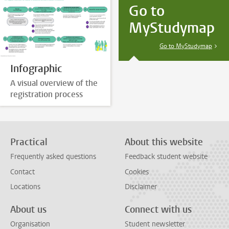
Go to
MyStudymap
Go to MyStudymap
Infographic
A visual overview of the
registration process
Practical
About this website
Frequently asked questions
Feedback student website
Contact
Cookies
Locations
Disclaimer
About us
Connect with us
Organisation
Student newsletter