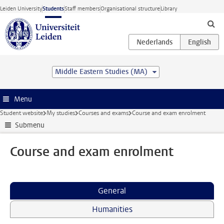
Skip to main content
Leiden University
Students
Staff members
Organisational structure
Library
Middle Eastern Studies (MA)
Menu
Student website
My studies
Courses and exams
Course and exam enrolment
Submenu
Course and exam enrolment
General
Humanities