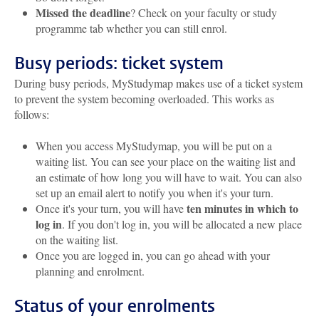
Missed the deadline
? Check on your faculty or study
programme tab whether you can still enrol.
Busy periods: ticket system
During busy periods, MyStudymap makes use of a ticket system
to prevent the system becoming overloaded. This works as
follows:
When you access MyStudymap, you will be put on a
waiting list. You can see your place on the waiting list and
an estimate of how long you will have to wait. You can also
set up an email alert to notify you when it's your turn.
ten minutes in which to
Once it's your turn, you will have
log in
. If you don't log in, you will be allocated a new place
on the waiting list.
Once you are logged in, you can go ahead with your
planning and enrolment.
Status of your enrolments