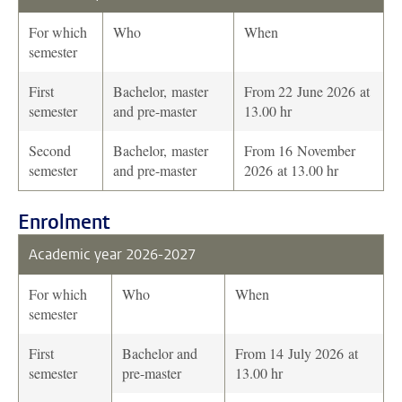
For which
Who
When
semester
First
Bachelor, master
From 22 June 2026 at
semester
and pre-master
13.00 hr
Second
Bachelor, master
From 16 November
semester
and pre-master
2026 at 13.00 hr
Enrolment
Academic year 2026-2027
For which
Who
When
semester
First
Bachelor and
From 14 July 2026 at
semester
pre-master
13.00 hr