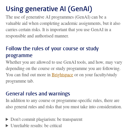
Using generative AI (GenAI)
The use of generative AI programmes (GenAI) can be a
valuable aid when completing academic assignments, but it also
carries certain risks. It is important that you use GenAI in a
responsible and authorised manner.
Follow the rules of your course or study
programme
Whether you are allowed to use GenAI tools, and how, may vary
depending on the course or study programme you are following.
You can find out more in
Brightspace
or on your faculty/study
programme tab.
General rules and warnings
In addition to any course or programme-specific rules, there are
also general rules and risks that you must take into consideration.
Don’t commit plagiarism: be transparent
Unreliable results: be critical