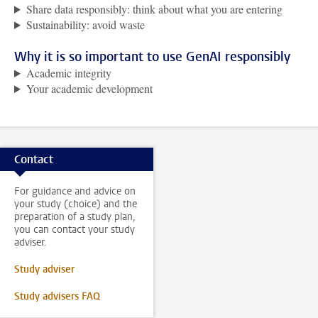
Share data responsibly: think about what you are entering
Sustainability: avoid waste
Why it is so important to use GenAI responsibly
Academic integrity
Your academic development
Contact
For guidance and advice on
your study (choice) and the
preparation of a study plan,
you can contact your study
adviser.
Study adviser
Study advisers FAQ