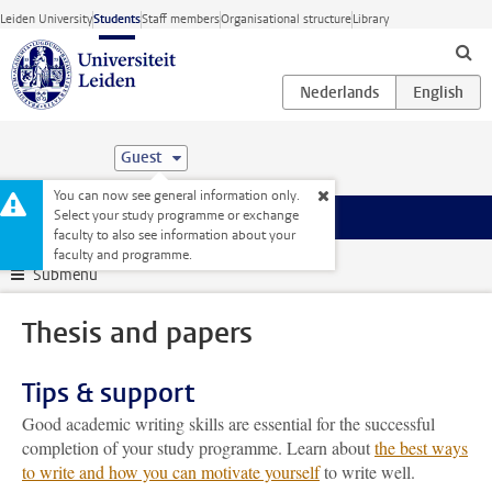
Skip to main content
Leiden University
Students
Staff members
Organisational structure
Library
Guest
You can now see general information only.
Select your study programme or exchange
Menu
faculty to also see information about your
Student website
My studies
Thesis and papers
faculty and programme.
Submenu
Thesis and papers
Tips & support
Good academic writing skills are essential for the successful
completion of your study programme. Learn about
the best ways
to write and how you can motivate yourself
to write well.