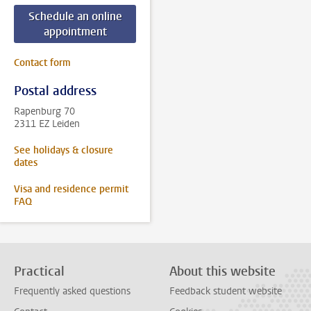
Schedule an online
appointment
Contact form
Postal address
Rapenburg 70
2311 EZ Leiden
See holidays & closure
dates
Visa and residence permit
FAQ
Practical
About this website
Frequently asked questions
Feedback student website