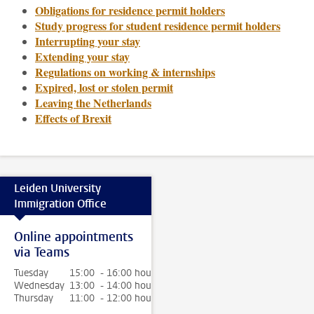
Obligations for residence permit holders
Study progress for student residence permit holders
Interrupting your stay
Extending your stay
Regulations on working & internships
Expired, lost or stolen permit
Leaving the Netherlands
Effects of Brexit
Leiden University
Immigration Office
Online appointments
via Teams
Tuesday
15:00 - 16:00 hour
Wednesday
13:00 - 14:00 hour
Thursday
11:00 - 12:00 hour