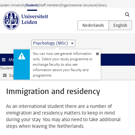
Skip to main content
Leiden University
Students
Staff members
Organisational structure
Library
Psychology (MSc)
You can now see general information
only. Select your study programme or
Menu
exchange faculty to also see
Student website
Administration
Immigration and residency
information about your faculty and
Submenu
programme.
Immigration and residency
As an international student there are a number of
immigration and residency matters to keep in mind
during your stay. You may also need to take additional
steps when leaving the Netherlands.