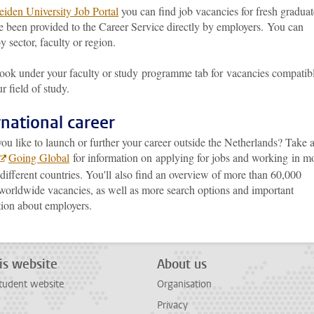
eiden University Job Portal
you can find job vacancies for fresh graduat
e been provided to the Career Service directly by employers. You can
y sector, faculty or region.
look under your faculty or study programme tab for vacancies compatib
r field of study.
rnational career
u like to launch or further your career outside the Netherlands? Take 
Going Global
for information on applying for jobs and working in m
different countries. You'll also find an overview of more than 60,000
 worldwide vacancies, as well as more search options and important
tion about employers.
is website
About us
tudent website
Organisation
Privacy