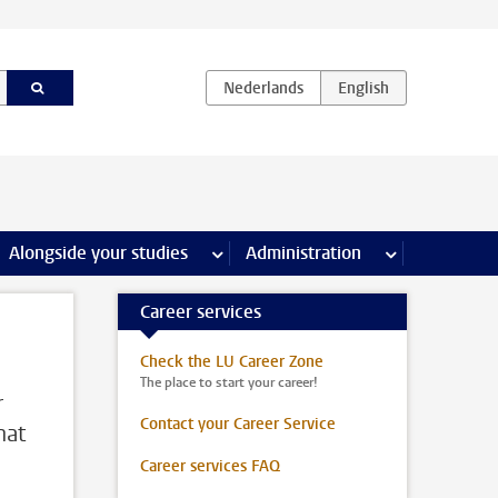
e Internships & careers pages
Alongside your studies
more Alongside your studies pages
Administration
more Administ
Career services
Check the LU Career Zone
The place to start your career!
r
Contact your Career Service
hat
Career services FAQ