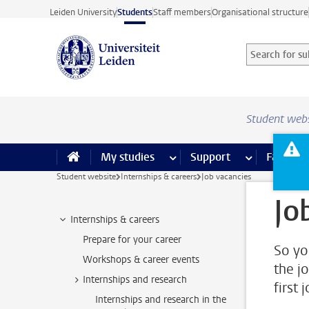
Skip to main content
Leiden University
Students
Staff members
Organisational structure
Search for sub
Searchterm
Student web
My studies
more My studies pages
Support
more Support
Facilities
Student website
Internships & careers
Job vacancies
Jo
Internships & careers
Prepare for your career
So yo
Workshops & career events
the j
Internships and research
first 
Internships and research in the