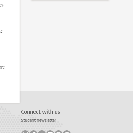
es
le
a
ore
Connect with us
Student newsletter