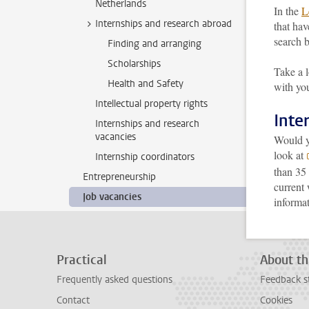
Netherlands
In the
L
Internships and research abroad
that hav
search b
Finding and arranging
Scholarships
Take a 
Health and Safety
with you
Intellectual property rights
Inte
Internships and research
vacancies
Would yo
look at
Internship coordinators
than 35 
Entrepreneurship
current
Job vacancies
informa
Practical
About th
Frequently asked questions
Feedback s
Contact
Cookies