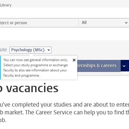
Library
ject or person and select category
All
site
Psychology (MSc)
You can now see general information only.
 pages
more Facilities pages
Extra study activities
more Extra study activities pages
Internships & careers
mor
Select your study programme or exchange
faculty to also see information about your
faculty and programme.
b vacancies
u've completed your studies and are about to ente
ob market. The Career Service can help you to find t
job.