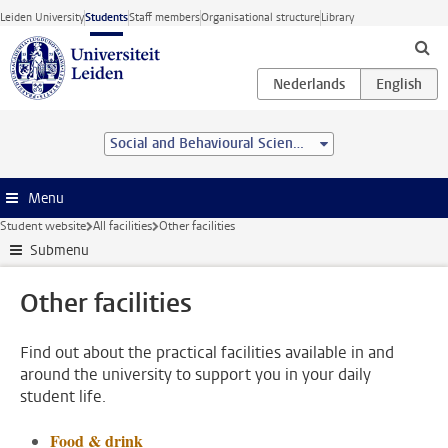
Skip to main content
Leiden University
Students
Staff members
Organisational structure
Library
Social and Behavioural Sciences
Menu
Student website
All facilities
Other facilities
Submenu
Other facilities
Find out about the practical facilities available in and
around the university to support you in your daily
student life.
Food & drink