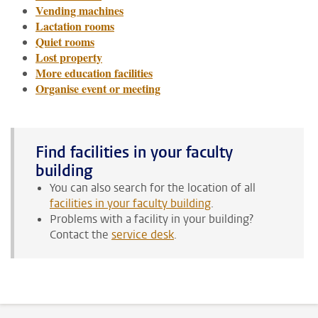
Vending machines
Lactation rooms
Quiet rooms
Lost property
More education facilities
Organise event or meeting
Find facilities in your faculty
building
You can also search for the location of all
facilities in your faculty building
.
Problems with a facility in your building?
Contact the
service desk
.