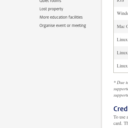
Quiet rooms
Lost property
Wind
More education facilities
Organise event or meeting
Mac 
Linux
Linux
Linux
* Due to
support
supporte
Cred
To use a
card.
Th