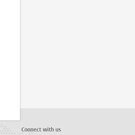
Connect with us