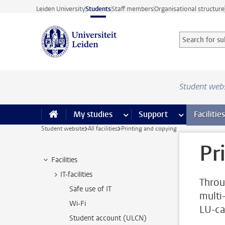
Skip to main content
Leiden University
Students
Staff members
Organisational structure
Search for sub
Searchterm
Student web
My studies
more My studies pages
Support
more Support
Facilities
Student website
All facilities
Printing and copying
Pr
Facilities
IT-facilities
Throu
Safe use of IT
multi
Wi-Fi
LU-ca
Student account (ULCN)