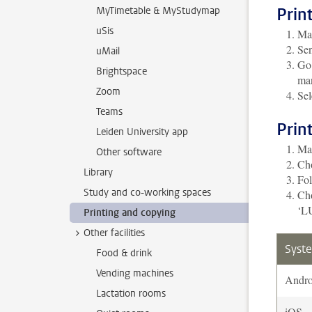
Prin
MyTimetable & MyStudymap
uSis
Mak
Sen
uMail
Go 
Brightspace
man
Zoom
Sel
Teams
Prin
Leiden University app
Mak
Other software
Cho
Library
Fol
Study and co-working spaces
Cho
‘LU
Printing and copying
Other facilities
Syst
Food & drink
Vending machines
Andro
Lactation rooms
iOS