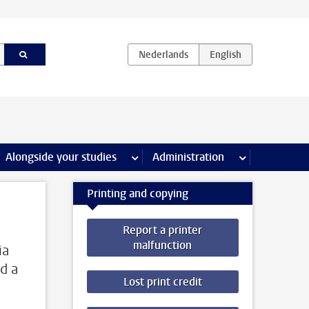
e Internships & careers pages
Alongside your studies
more Alongside your studies pages
Administration
more Administ
Printing and copying
Report a printer
malfunction
ia
d a
Lost print credit