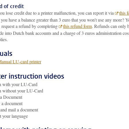
 of credit
you lose credit due to a printer malfunction, you can report it via
this 
you have a balance greater than 3 euro that you won’t use any more? Y
 request a refund by completing
this refund form
. Refunds can only 
e into Dutch bank accounts and a charge of 3 euros administration cos
lies.
uals
anual LU-card printer
ter instruction videos
n with your LU-Card
n without your LU-Card
t a Document
 a document
 and mail a document
t your language