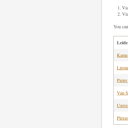
Vi
Vi
You can
Leid
Kamer
Lipsi
Pieter
Van S
Univer
Plexu