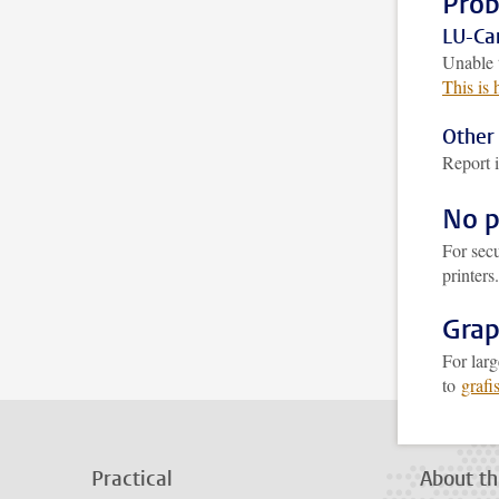
Prob
LU-Car
Unable 
This is
Other 
Report i
No p
For secu
printers
Grap
For larg
to
grafi
Practical
About th