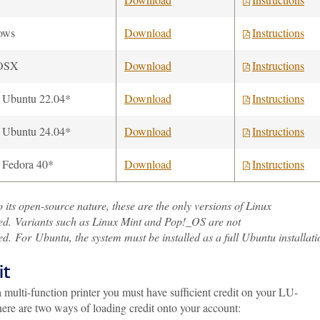
ows
Download
Instructions
OSX
Download
Instructions
 Ubuntu 22.04*
Download
Instructions
 Ubuntu 24.04*
Download
Instructions
 Fedora 40*
Download
Instructions
 its open-source nature, these are the only versions of Linux
ed. Variants such as Linux Mint and Pop!_OS are not
d. For Ubuntu, the system must be installed as a full Ubuntu installati
it
 multi-function printer you must have sufficient credit on your LU-
ere are two ways of loading credit onto your account: