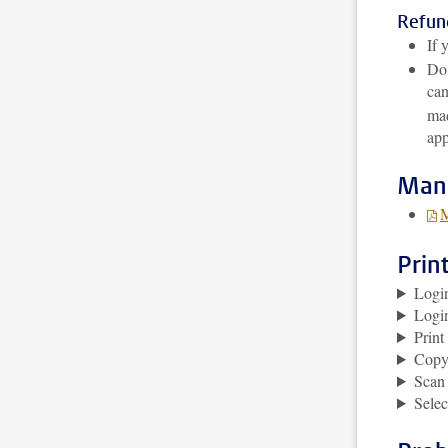
Refund
If 
Do 
can
mad
app
Man
M
Prin
Logi
Logi
Prin
Copy
Scan
Selec