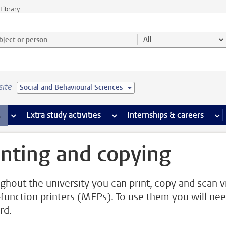
Library
ject or person and select category
All
site
Social and Behavioural Sciences
 pages
more Facilities pages
Extra study activities
more Extra study activities pages
Internships & careers
mor
inting and copying
ghout the university you can print, copy and scan v
-function printers (MFPs). To use them you will nee
rd.