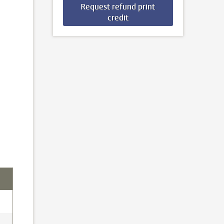
Request refund print
credit