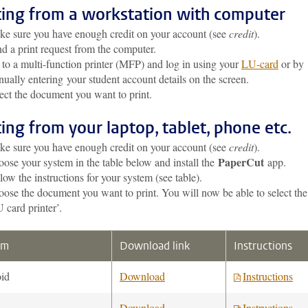
ting from a workstation with computer
e sure you have enough credit on your account (see
credit
).
d a print request from the computer.
to a multi-function printer (MFP) and log in using your
LU-card
or by
ually entering your student account details on the screen.
ect the document you want to print.
ting from your laptop, tablet, phone etc.
e sure you have enough credit on your account (see
credit
).
PaperCut
ose your system in the table below and install the
app.
low the instructions for your system (see table).
ose the document you want to print. You will now be able to select the
 card printer’.
em
Download link
Instructions
id
Download
Instructions
Download
Instructions