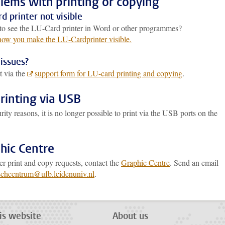
lems with printing or copying
d printer not visible
to see the LU-Card printer in Word or other programmes?
 how you make the LU-Cardprinter visible.
issues?
t via the
support form for LU-card printing and copying
.
rinting via USB
rity reasons, it is no longer possible to print via the USB ports on the
.
hic Centre
er print and copy requests, contact the
Graphic Centre
. Send an email
schcentrum@ufb.leidenuniv.nl
.
is website
About us