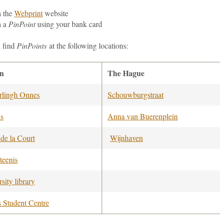
a
the
Webprint
website
a a
PinPoint
using your bank card
 find
PinPoints
at the following locations:
en
The Hague
lingh Onnes
Schouwburgstraat
us
Anna van Buerenplein
 de la Court
Wijnhaven
teenis
sity library
s Student Centre