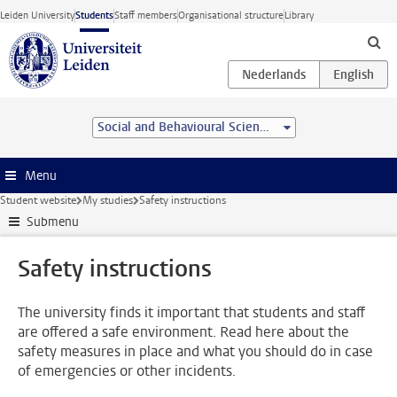
Skip to main content
Leiden University
Students
Staff members
Organisational structure
Library
Social and Behavioural Sciences
Menu
Student website
My studies
Safety instructions
Submenu
Safety instructions
The university finds it important that students and staff
are offered a safe environment. Read here about the
safety measures in place and what you should do in case
of emergencies or other incidents.