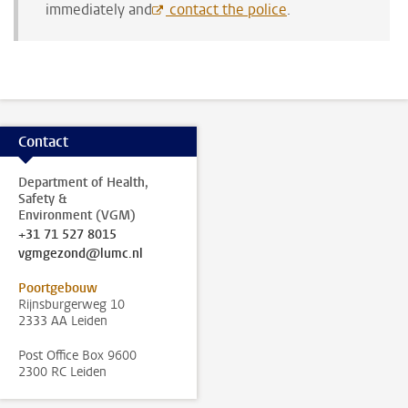
immediately and
contact the police
.
Contact
Department of Health,
Safety &
Environment (VGM)
+31 71 527 8015
vgmgezond@lumc.nl
Poortgebouw
Rijnsburgerweg 10
2333 AA Leiden
Post Office Box 9600
2300 RC Leiden