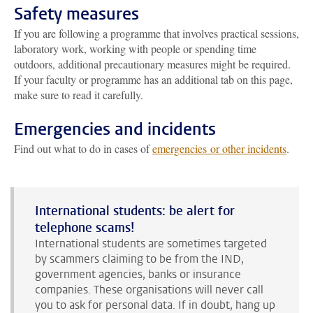
Safety measures
If you are following a programme that involves practical sessions,
laboratory work, working with people or spending time
outdoors, additional precautionary measures might be required.
If your faculty or programme has an additional tab on this page,
make sure to read it carefully.
Emergencies and incidents
Find out what to do in cases of
emergencies or other incidents
.
International students: be alert for
telephone scams!
International students are sometimes targeted
by scammers claiming to be from the IND,
government agencies, banks or insurance
companies. These organisations will never call
you to ask for personal data. If in doubt, hang up