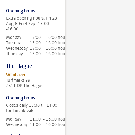
Opening hours
Extra opening hours: Fri 28
Aug & Fri 4 Sept 13.00
-16.00
Monday
13:00 - 16:00 hour
Tuesday
13:00 - 16:00 hour
Wednesday
13:00 - 16:00 hour
Thursday
13:00 - 16:00 hour
The Hague
Wijnhaven
Turfmarkt 99
2511 DP The Hague
Opening hours
Closed daily 13:30 till 14:00
for lunchbreak
Monday
11:00 - 16:00 hour
Wednesday
11:00 - 16:00 hour