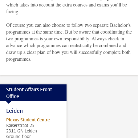
which takes into account the extra courses and exams you’ll be
facing.
Of course you can also choose to follow two separate Bachelor’s
programmes at the same time. But be aware that coordinating the
two programmes is your own responsibility. Always check in
advance which programmes can realistically be combined and
draw up a clear plan of how you will successfully complete both
programmes.
Student Affairs Front
Office
Leiden
Plexus Student Centre
Kaiserstraat 25
2311 GN Leiden
Ground floor