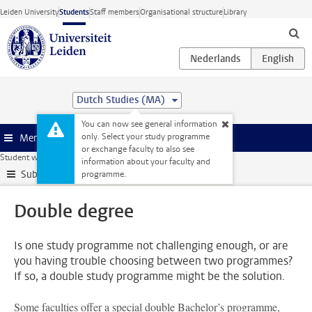
Skip to main content
Leiden University
Students
Staff members
Organisational structure
Library
Dutch Studies (MA)
You can now see general information
only. Select your study programme
Menu
or exchange faculty to also see
Student website
Extra study activities
Double degree
information about your faculty and
Submenu
programme.
Double degree
Is one study programme not challenging enough, or are
you having trouble choosing between two programmes?
If so, a double study programme might be the solution.
Some faculties offer a special double Bachelor’s programme,