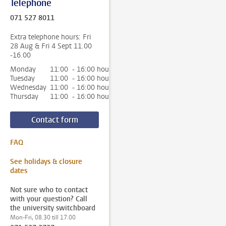
Telephone
071 527 8011
Extra telephone hours: Fri
28 Aug & Fri 4 Sept 11.00
-16.00
Monday
11:00 - 16:00 hour
Tuesday
11:00 - 16:00 hour
Wednesday
11:00 - 16:00 hour
Thursday
11:00 - 16:00 hour
Contact form
FAQ
See holidays & closure
dates
Not sure who to contact
with your question? Call
the university switchboard
Mon-Fri, 08.30 till 17.00