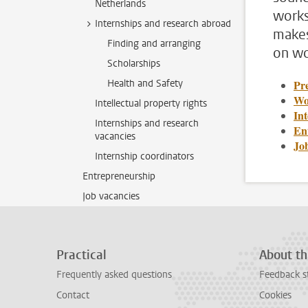
Netherlands
works
Internships and research abroad
makes
Finding and arranging
on wo
Scholarships
Health and Safety
Pre
Wo
Intellectual property rights
In
Internships and research
En
vacancies
Jo
Internship coordinators
Entrepreneurship
Job vacancies
Practical
About th
Frequently asked questions
Feedback s
Contact
Cookies