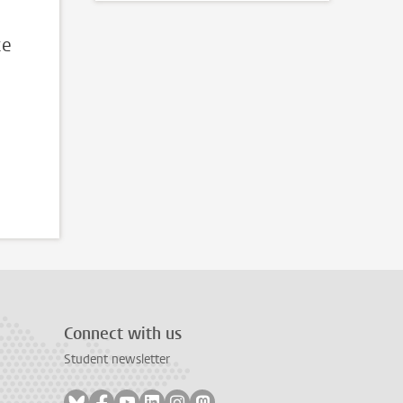
ce
Connect with us
Student newsletter
Follow on bluesky
Follow on facebook
Follow on youtube
Follow on linkedin
Follow on instagram
Follow on mastodon