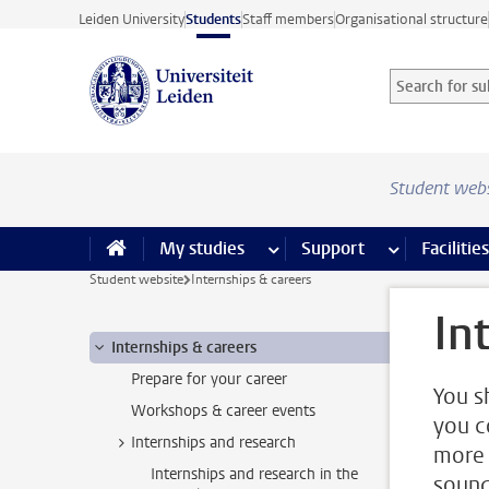
Skip to main content
Leiden University
Students
Staff members
Organisational structure
Search for sub
Searchterm
Student web
My studies
more My studies pages
Support
more Support
Facilities
Student website
Internships & careers
In
Internships & careers
Prepare for your career
You s
Workshops & career events
you c
Internships and research
more 
Internships and research in the
sound