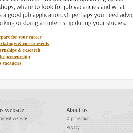
hops, where to look for job vacancies and what
 a good job application. Or perhaps you need advi
rking or doing an internship during your studies.
pare for your career
rkshops & career events
ternships & research
trepreneurship
b vacancies
is website
About us
tudent website
Organisation
Privacy