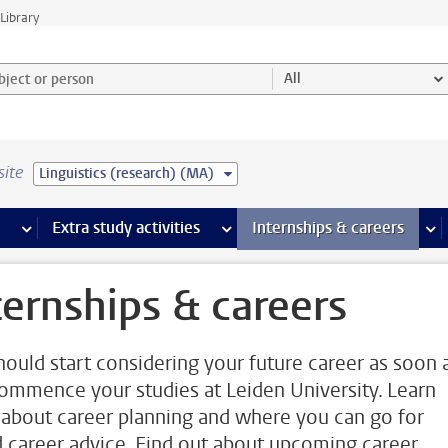
Library
ject or person and select category
All
site
Linguistics (research) (MA)
 pages
more Facilities pages
Extra study activities
more Extra study activities pages
Internships & careers
mor
ternships & careers
hould start considering your future career as soon 
ommence your studies at Leiden University. Learn
about career planning and where you can go for
 career advice. Find out about upcoming career