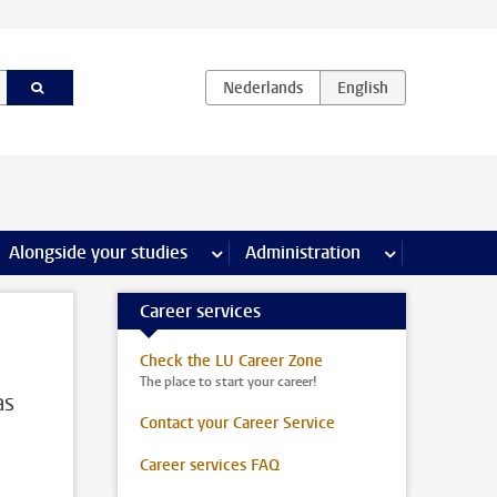
e Internships & careers pages
Alongside your studies
more Alongside your studies pages
Administration
more Administ
Career services
Check the LU Career Zone
The place to start your career!
as
Contact your Career Service
Career services FAQ