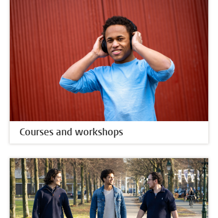
Courses and workshops