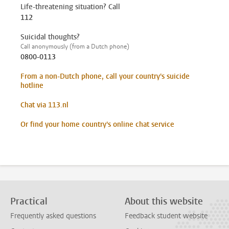
Life-threatening situation? Call
112
Suicidal thoughts?
Call anonymously (from a Dutch phone)
0800-0113
From a non-Dutch phone, call your country's suicide
hotline
Chat via 113.nl
Or find your home country's online chat service
Practical
About this website
Frequently asked questions
Feedback student website