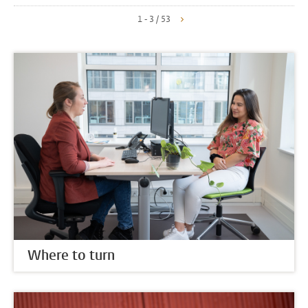
1 - 3 / 53
Where to turn