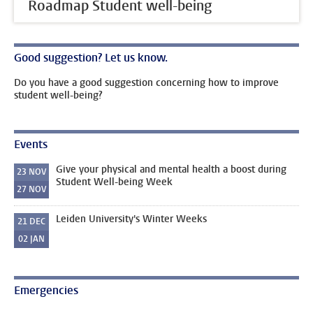
Roadmap Student well-being
Good suggestion? Let us know.
Do you have a good suggestion concerning how to improve
student well-being?
Events
Give your physical and mental health a boost during
23
NOV
Student Well-being Week
27
NOV
Leiden University's Winter Weeks
21
DEC
02
JAN
Emergencies