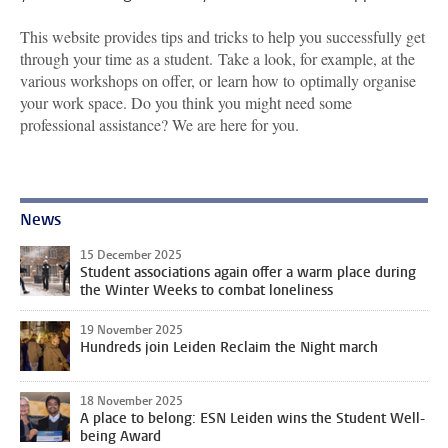
This website provides tips and tricks to help you successfully get
through your time as a student. Take a look, for example, at the
various workshops on offer, or learn how to optimally organise
your work space. Do you think you might need some
professional assistance? We are here for you.
News
15 December 2025
Student associations again offer a warm place during
the Winter Weeks to combat loneliness
19 November 2025
Hundreds join Leiden Reclaim the Night march
18 November 2025
A place to belong: ESN Leiden wins the Student Well-
being Award