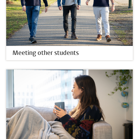
Meeting other students