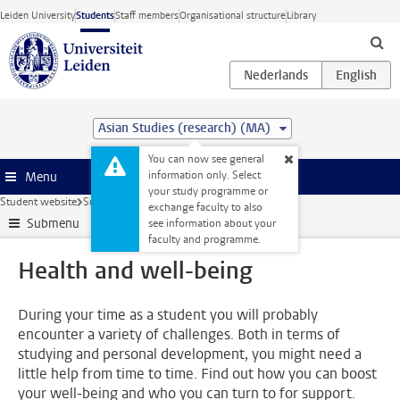
Skip to main content
Leiden University
Students
Staff members
Organisational structure
Library
Asian Studies (research) (MA)
You can now see general
information only. Select
Menu
your study programme or
Student website
Support
Health and well-being
exchange faculty to also
Submenu
see information about your
faculty and programme.
Health and well-being
During your time as a student you will probably
encounter a variety of challenges. Both in terms of
studying and personal development, you might need a
little help from time to time. Find out how you can boost
your well-being and who you can turn to for support.