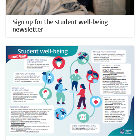
Sign up for the student well-being
newsletter