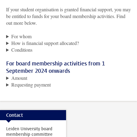
If your student organisation is granted financial support, you may
be entitled to funds for your board membership activities. Find
out more below.
For whom
How is financial support allocated?
Conditions
For board membership activities from 1
September 2024 onwards
Amount
Requesting payment
Contact
Leiden University board
membership committee