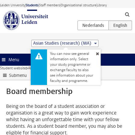
Skip to main content
Leiden University
Students
Staff members
Organisational structure
Library
Asian Studies (research) (MA)
You can now see general
information only. Select
Menu
your study programme or
Student website
Alongside your studies
Board membership
exchange faculty to also
Submenu
see information about your
faculty and programme.
Board membership
Being on the board of a student association or
organisation is a great way to gain work experience
whilst having an unforgettable time with your fellow
students. As a student board member, you may also be
eligible for financial support.