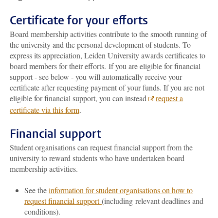
Certificate for your efforts
Board membership activities contribute to the smooth running of
the university and the personal development of students. To
express its appreciation, Leiden University awards certificates to
board members for their efforts.
If you are eligible for financial
support - see below - you will automatically receive your
certificate after requesting payment of your funds. If you are not
eligible for financial support, you can instead
request a
certificate via this form
.
Financial support
Student organisations can request financial support from the
university to reward students who have undertaken board
membership activities.
See the
information for student organisations on how to
request financial support
(
including relevant deadlines and
conditions).