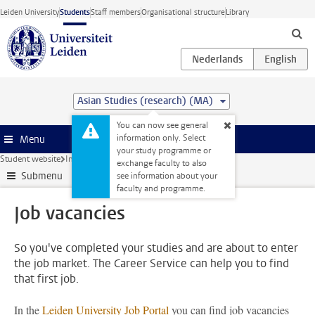
Skip to main content
Leiden University
Students
Staff members
Organisational structure
Library
Asian Studies (research) (MA)
You can now see general
information only. Select
Menu
your study programme or
Student website
Internships & careers
Job vacancies
exchange faculty to also
Submenu
see information about your
faculty and programme.
Job vacancies
So you've completed your studies and are about to enter
the job market. The Career Service can help you to find
that first job.
In the
Leiden University Job Portal
you can find job vacancies