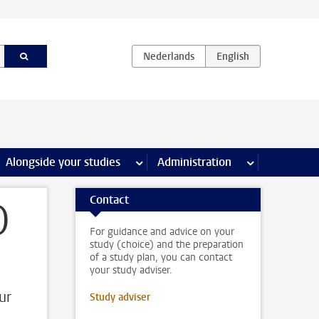
e Internships & careers pages
Alongside your studies
more Alongside your studies pages
Administration
more Administ
Contact
)
For guidance and advice on your
study (choice) and the preparation
of a study plan, you can contact
your study adviser.
ur
Study adviser