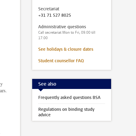
Secretariat
+31 71 527 8025
Administrative questions
Call secretariat Mon to Fri, 09.00 till
17.00
,
See holidays & closure dates
Student counsellor FAQ
ay
See also
ars.
Frequently asked questions BSA
Regulations on binding study
advice