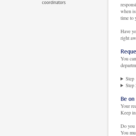
coordinators
responsi
when is
time to 
Have yo
right a
Reque
You can
departm
Step 
Step 
Be on
Your re
Keep in 
Do you 
You must