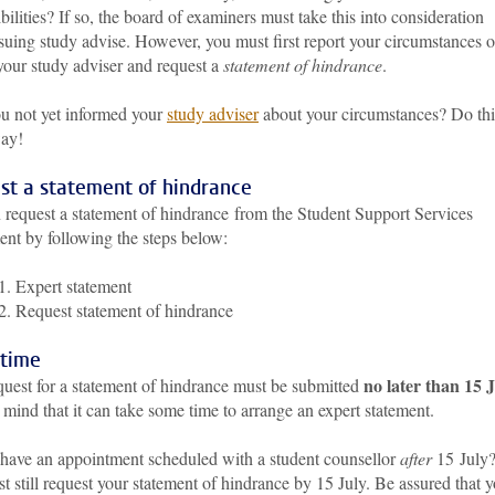
bilities? If so, the board of examiners must take this into consideration
suing study advise. However, you must first report your circumstances 
your study adviser and request a
statement of hindrance
.
u not yet informed your
study adviser
about your circumstances? Do thi
way!
st a statement of hindrance
 request a statement of hindrance from the Student Support Services
ent by following the steps below:
1. Expert statement
2. Request statement of hindrance
 time
no later than 15 
quest for a statement of hindrance must be submitted
mind that it can take some time to arrange an expert statement.
have an appointment scheduled with a student counsellor
after
15 July
 still request your statement of hindrance by 15 July. Be assured that 