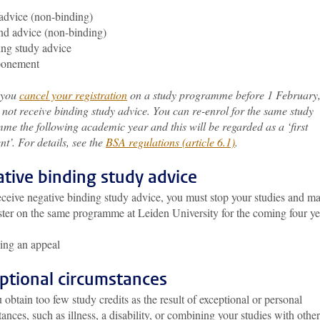
 advice (non-binding)
d advice (non-binding)
ng study advice
ponement
f you
cancel your registration
on a study programme before 1 February
 not receive binding study advice. You can re-enrol for the same study
me the following academic year and this will be regarded as a ‘first
t’. For details, see the
BSA regulations (article 6.1)
.
tive binding study advice
eceive negative binding study advice, you must stop your studies and m
ster on the same programme at Leiden University for the coming four ye
ing an appeal
ptional circumstances
 obtain too few study credits as the result of exceptional or personal
ances, such as illness, a disability, or combining your studies with other