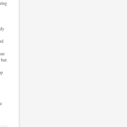
uring
udy
rd
nue
 but
op
t