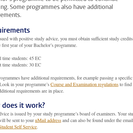
ing. Some programmes also have additional
rements.
irements
sued with positive study advice, you must obtain sufficient study credits
 first year of your Bachelor’s programme.
l time students: 45 EC
t time students: 30 EC
ogrammes have additional requirements, for example passing a specific
 Look in your programme’s
Course and Examination regulations
to find
dditional requirements are in place.
does it work?
dvice is issued by your study programme’s board of examiners. Your st
ill be sent to your
uMail address
and can also be found under the email
Student Self Service
.