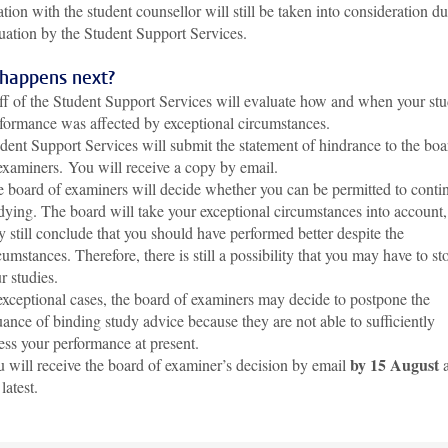
tion with the student counsellor will still be taken into consideration d
uation by the Student Support Services.
happens next?
ff of the Student Support Services will evaluate how and when your st
formance was affected by exceptional circumstances.
dent Support Services will submit the statement of hindrance to the boa
examiners.
You will receive a copy by email.
 board of examiners will decide whether you can be permitted to conti
dying. The board will take your exceptional circumstances into account,
 still conclude that you should have performed better despite the
cumstances. Therefore, there is still a possibility that you may have to st
r studies.
exceptional cases, the board of examiners may decide to postpone the
uance of binding study advice because they are not able to sufficiently
ess your performance at present.
by 15 August
 will receive the board of examiner’s decision by email
a
 latest.