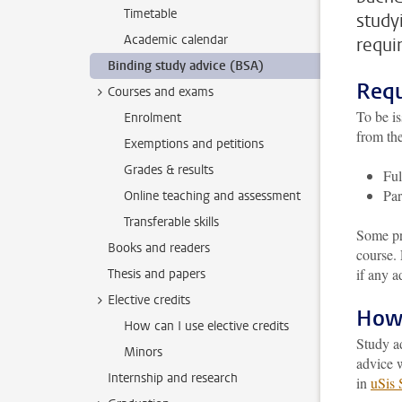
Timetable
study
Academic calendar
requi
Binding study advice (BSA)
Requ
Courses and exams
To be is
Enrolment
from the
Exemptions and petitions
Grades & results
Ful
Par
Online teaching and assessment
Transferable skills
Some pr
Books and readers
course.
if any a
Thesis and papers
Elective credits
How 
How can I use elective credits
Study a
Minors
advice w
Internship and research
in
uSis 