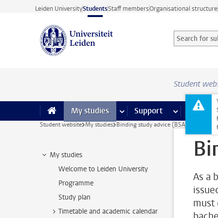
Skip to main content
Leiden University
Students
Staff members
Organisational structure
Search for sub
Searchterm
Student web
My studies
more My studies pages
Support
more Support
Facilities
Student website
My studies
Binding study advice (BSA)
Bi
My studies
Welcome to Leiden University
As a 
Programme
issue
Study plan
must o
Timetable and academic calendar
bache