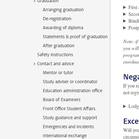
Graduation
First
Arranging graduation
Secon
De-registration
Bindi
Post
Awarding of diploma
Statements & proof of graduation
Note: i
After graduation
you will
program
Safety instructions
enrolmen
Contact and advice
Mentor or tutor
Nega
Study adviser or coordinator
If you r
Education administration office
not regi
Board of Examiners
Lodg
Front Office Student Affairs
Study guidance and support
Exce
Emergencies and incidents
Will you
International exchange
circumst