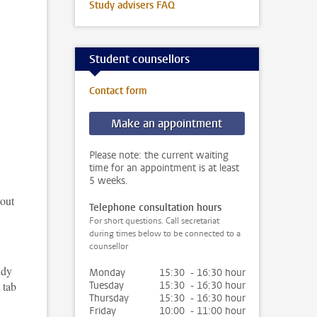
Study advisers FAQ
Student counsellors
Contact form
Make an appointment
Please note: the current waiting
time for an appointment is at least
5 weeks.
 out
Telephone consultation hours
For short questions. Call secretariat
during times below to be connected to a
counsellor
udy
Monday
15:30 - 16:30 hour
 tab
Tuesday
15:30 - 16:30 hour
Thursday
15:30 - 16:30 hour
Friday
10:00 - 11:00 hour