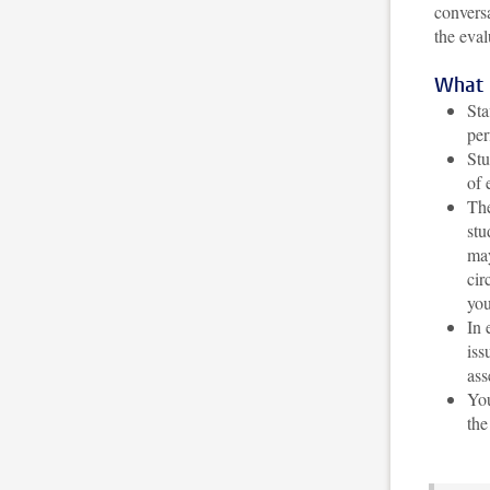
conversa
the eval
What 
Sta
per
Stu
of 
The
stu
may
cir
you
In 
iss
ass
You
the