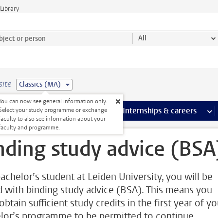
Library
ject or person and select category
All
site
Classics (MA)
You can now see general information only.
 pages
more Facilities pages
Extra study activities
more Extra study activities pages
Internships & careers
mor
Select your study programme or exchange
faculty to also see information about your
faculty and programme.
nding study advice (BSA
bachelor’s student at Leiden University, you will be
d with binding study advice (BSA). This means you
btain sufficient study credits in the first year of yo
lor’s programme to be permitted to continue