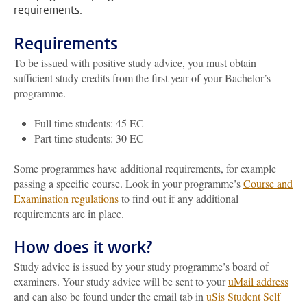
requirements.
Requirements
To be issued with positive study advice, you must obtain
sufficient study credits from the first year of your Bachelor’s
programme.
Full time students: 45 EC
Part time students: 30 EC
Some programmes have additional requirements, for example
passing a specific course. Look in your programme’s
Course and
Examination regulations
to find out if any additional
requirements are in place.
How does it work?
Study advice is issued by your study programme’s board of
examiners. Your study advice will be sent to your
uMail address
and can also be found under the email tab in
uSis Student Self