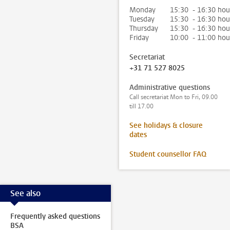
Monday
15:30 - 16:30 hou
Tuesday
15:30 - 16:30 hou
Thursday
15:30 - 16:30 hou
Friday
10:00 - 11:00 hou
Secretariat
+31 71 527 8025
Administrative questions
Call secretariat Mon to Fri, 09.00
till 17.00
See holidays & closure
dates
Student counsellor FAQ
See also
Frequently asked questions
BSA