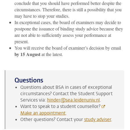
conclude that you should have performed better despite the
circumstances. Therefore, there is still a possibility that you
may have to stop your studies.
In exceptional cases, the board of examiners may decide to
postpone the issuance of binding study advice because they
are not able to sufficiently assess your performance at
present.
You will receive the board of examiner’s decision by email
by 15 August
at the latest.
Questions
Questions about BSA in cases of exceptional
circumstances? Contact the Student Support
Services via:
hinder@sea.leidenuniv.nl
.
Want to speak to a student counsellor?
Make an appointment
.
Other questions? Contact your
study adviser
.