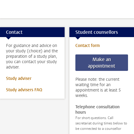
Contact
Student counsellors
For guidance and advice on
Contact form
your study (choice) and the
preparation of a study plan,
Make an
you can contact your study
appointment
adviser.
Study adviser
Please note: the current
waiting time for an
Study advisers FAQ
appointment is at least 5
weeks.
Telephone consultation
hours
For short questions. Call
secretariat during times below to
be connected to a counsellor