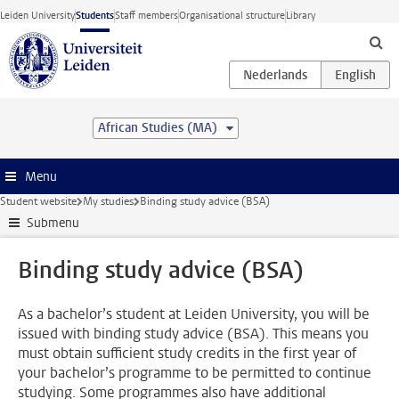
Skip to main content
Leiden University
Students
Staff members
Organisational structure
Library
African Studies (MA)
Menu
Student website
My studies
Binding study advice (BSA)
Submenu
Binding study advice (BSA)
As a bachelor’s student at Leiden University, you will be
issued with binding study advice (BSA). This means you
must obtain sufficient study credits in the first year of
your bachelor’s programme to be permitted to continue
studying. Some programmes also have additional