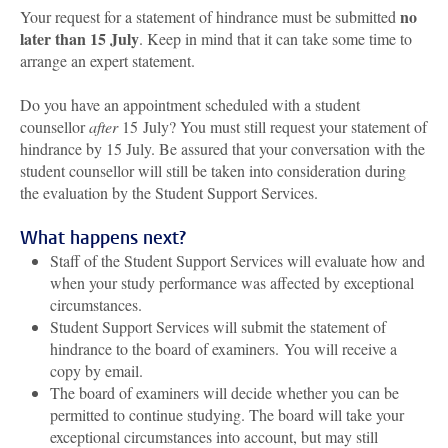
no
Your request for a statement of hindrance must be submitted
later than 15 July
. Keep in mind that it can take some time to
arrange an expert statement.
Do you have an appointment scheduled with a student
counsellor
after
15 July? You must still request your statement of
hindrance by 15 July. Be assured that your conversation with the
student counsellor will still be taken into consideration during
the evaluation by the Student Support Services.
What happens next?
Staff of the Student Support Services will evaluate how and
when your study performance was affected by exceptional
circumstances.
Student Support Services will submit the statement of
hindrance to the board of examiners.
You will receive a
copy by email.
The board of examiners will decide whether you can be
permitted to continue studying. The board will take your
exceptional circumstances into account, but may still