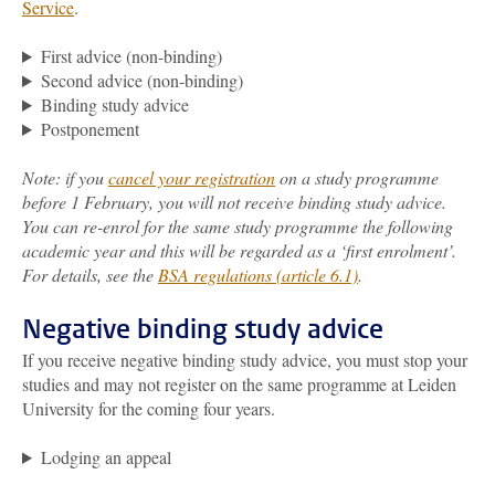
Service
.
First advice (non-binding)
Second advice (non-binding)
Binding study advice
Postponement
Note: if you
cancel your registration
on a study programme
before 1 February, you will not receive binding study advice.
You can re-enrol for the same study programme the following
academic year and this will be regarded as a ‘first enrolment’.
For details, see the
BSA regulations (article 6.1)
.
Negative binding study advice
If you receive negative binding study advice, you must stop your
studies and may not register on the same programme at Leiden
University for the coming four years.
Lodging an appeal