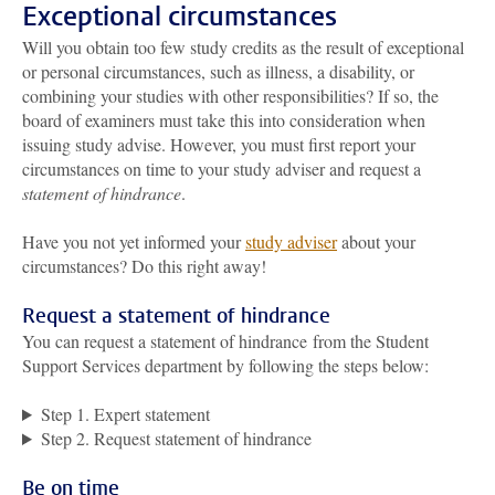
Exceptional circumstances
Will you obtain too few study credits as the result of exceptional
or personal circumstances, such as illness, a disability, or
combining your studies with other responsibilities? If so, the
board of examiners must take this into consideration when
issuing study advise. However, you must first report your
circumstances on time to your study adviser and request a
statement of hindrance
.
Have you not yet informed your
study adviser
about your
circumstances? Do this right away!
Request a statement of hindrance
You can request a statement of hindrance from the Student
Support Services department by following the steps below:
Step 1. Expert statement
Step 2. Request statement of hindrance
Be on time