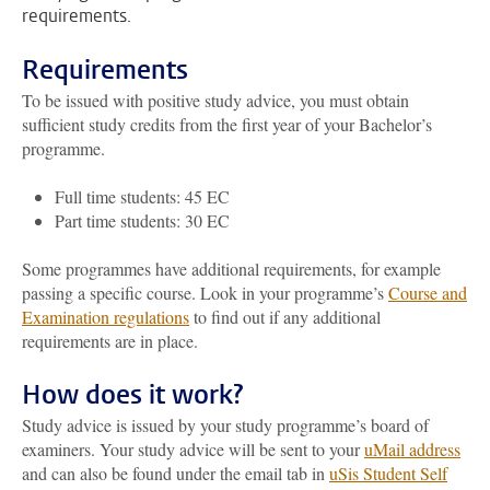
requirements.
Requirements
To be issued with positive study advice, you must obtain
sufficient study credits from the first year of your Bachelor’s
programme.
Full time students: 45 EC
Part time students: 30 EC
Some programmes have additional requirements, for example
passing a specific course. Look in your programme’s
Course and
Examination regulations
to find out if any additional
requirements are in place.
How does it work?
Study advice is issued by your study programme’s board of
examiners. Your study advice will be sent to your
uMail address
and can also be found under the email tab in
uSis Student Self