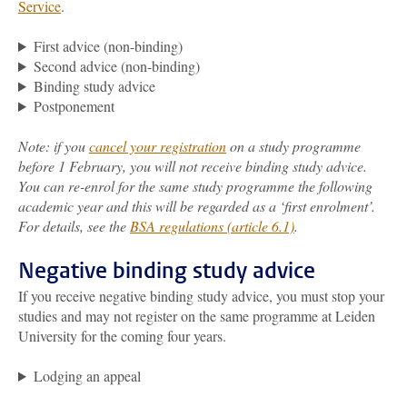
Service
.
First advice (non-binding)
Second advice (non-binding)
Binding study advice
Postponement
Note: if you
cancel your registration
on a study programme
before 1 February, you will not receive binding study advice.
You can re-enrol for the same study programme the following
academic year and this will be regarded as a ‘first enrolment’.
For details, see the
BSA regulations (article 6.1)
.
Negative binding study advice
If you receive negative binding study advice, you must stop your
studies and may not register on the same programme at Leiden
University for the coming four years.
Lodging an appeal