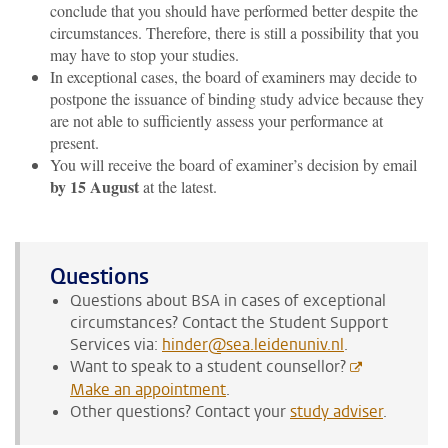
conclude that you should have performed better despite the
circumstances. Therefore, there is still a possibility that you
may have to stop your studies.
In exceptional cases, the board of examiners may decide to
postpone the issuance of binding study advice because they
are not able to sufficiently assess your performance at
present.
You will receive the board of examiner’s decision by email
by 15 August
at the latest.
Questions
Questions about BSA in cases of exceptional
circumstances? Contact the Student Support
Services via:
hinder@sea.leidenuniv.nl
.
Want to speak to a student counsellor?
Make an appointment
.
Other questions? Contact your
study adviser
.