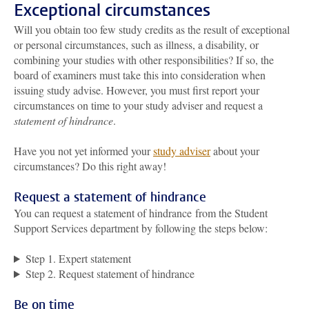
Exceptional circumstances
Will you obtain too few study credits as the result of exceptional
or personal circumstances, such as illness, a disability, or
combining your studies with other responsibilities? If so, the
board of examiners must take this into consideration when
issuing study advise. However, you must first report your
circumstances on time to your study adviser and request a
statement of hindrance
.
Have you not yet informed your
study adviser
about your
circumstances? Do this right away!
Request a statement of hindrance
You can request a statement of hindrance from the Student
Support Services department by following the steps below:
Step 1. Expert statement
Step 2. Request statement of hindrance
Be on time