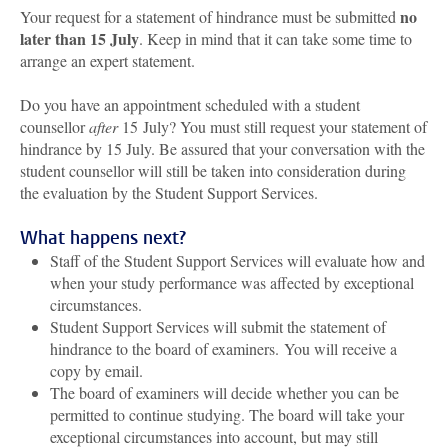
no
Your request for a statement of hindrance must be submitted
later than 15 July
. Keep in mind that it can take some time to
arrange an expert statement.
Do you have an appointment scheduled with a student
counsellor
after
15 July? You must still request your statement of
hindrance by 15 July. Be assured that your conversation with the
student counsellor will still be taken into consideration during
the evaluation by the Student Support Services.
What happens next?
Staff of the Student Support Services will evaluate how and
when your study performance was affected by exceptional
circumstances.
Student Support Services will submit the statement of
hindrance to the board of examiners.
You will receive a
copy by email.
The board of examiners will decide whether you can be
permitted to continue studying. The board will take your
exceptional circumstances into account, but may still