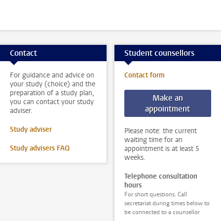
Contact
Student counsellors
For guidance and advice on
Contact form
your study (choice) and the
preparation of a study plan,
Make an
you can contact your study
appointment
adviser.
Study adviser
Please note: the current
waiting time for an
Study advisers FAQ
appointment is at least 5
weeks.
Telephone consultation
hours
For short questions. Call
secretariat during times below to
be connected to a counsellor