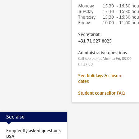
Monday
15:30 - 16:30 hou
Tuesday
15:30 - 16:30 hou
Thursday
15:30 - 16:30 hou
Friday
10:00 - 11:00 hou
Secretariat
+31 71 527 8025
Administrative questions
Call secretariat Mon to Fri, 09.00
till 17.00
See holidays & closure
dates
Student counsellor FAQ
See also
Frequently asked questions
BSA