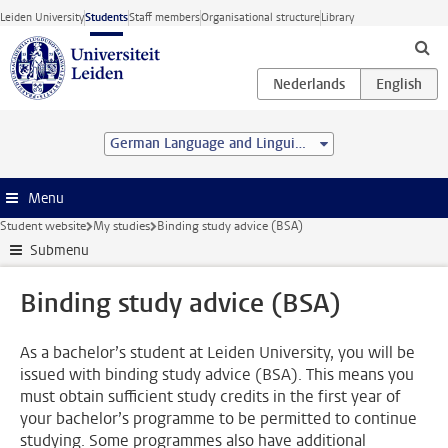
Skip to main content
Leiden University
Students
Staff members
Organisational structure
Library
German Language and Linguistics (MA)
Menu
Student website
My studies
Binding study advice (BSA)
Submenu
Binding study advice (BSA)
As a bachelor’s student at Leiden University, you will be
issued with binding study advice (BSA). This means you
must obtain sufficient study credits in the first year of
your bachelor’s programme to be permitted to continue
studying. Some programmes also have additional