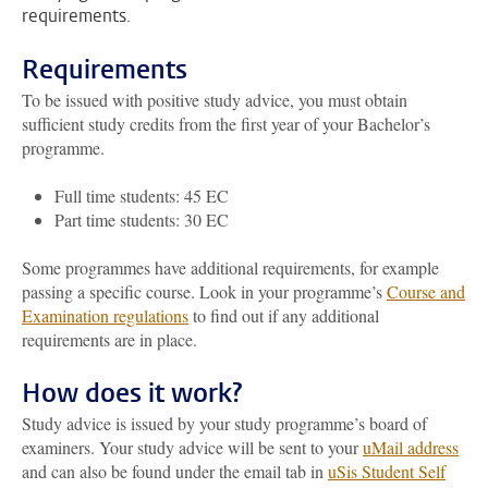
requirements.
Requirements
To be issued with positive study advice, you must obtain
sufficient study credits from the first year of your Bachelor’s
programme.
Full time students: 45 EC
Part time students: 30 EC
Some programmes have additional requirements, for example
passing a specific course. Look in your programme’s
Course and
Examination regulations
to find out if any additional
requirements are in place.
How does it work?
Study advice is issued by your study programme’s board of
examiners. Your study advice will be sent to your
uMail address
and can also be found under the email tab in
uSis Student Self