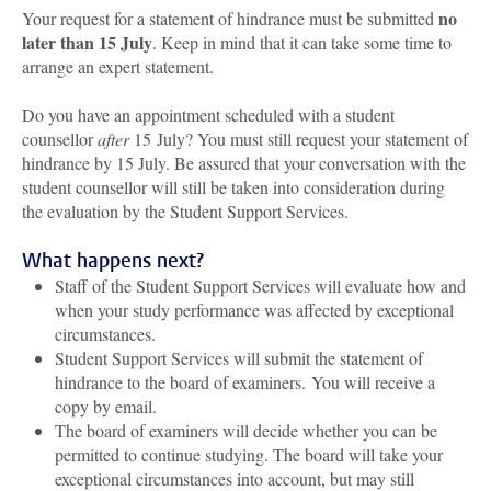
no
Your request for a statement of hindrance must be submitted
later than 15 July
. Keep in mind that it can take some time to
arrange an expert statement.
Do you have an appointment scheduled with a student
counsellor
after
15 July? You must still request your statement of
hindrance by 15 July. Be assured that your conversation with the
student counsellor will still be taken into consideration during
the evaluation by the Student Support Services.
What happens next?
Staff of the Student Support Services will evaluate how and
when your study performance was affected by exceptional
circumstances.
Student Support Services will submit the statement of
hindrance to the board of examiners.
You will receive a
copy by email.
The board of examiners will decide whether you can be
permitted to continue studying. The board will take your
exceptional circumstances into account, but may still