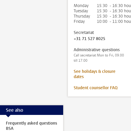
Monday
15:30 - 16:30 hou
Tuesday
15:30 - 16:30 hou
Thursday
15:30 - 16:30 hou
Friday
10:00 - 11:00 hou
Secretariat
+31 71 527 8025
Administrative questions
Call secretariat Mon to Fri, 09.00
till 17.00
See holidays & closure
dates
Student counsellor FAQ
See also
Frequently asked questions
BSA