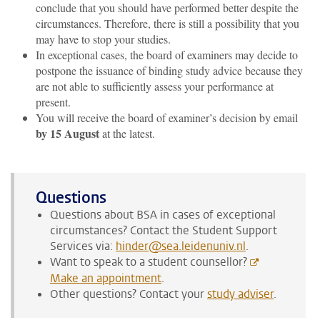
conclude that you should have performed better despite the
circumstances. Therefore, there is still a possibility that you
may have to stop your studies.
In exceptional cases, the board of examiners may decide to
postpone the issuance of binding study advice because they
are not able to sufficiently assess your performance at
present.
You will receive the board of examiner’s decision by email
by 15 August
at the latest.
Questions
Questions about BSA in cases of exceptional
circumstances? Contact the Student Support
Services via:
hinder@sea.leidenuniv.nl
.
Want to speak to a student counsellor?
Make an appointment
.
Other questions? Contact your
study adviser
.