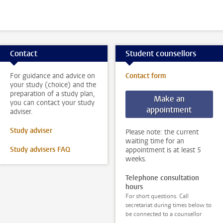
Contact
Student counsellors
For guidance and advice on
Contact form
your study (choice) and the
preparation of a study plan,
Make an
you can contact your study
appointment
adviser.
Study adviser
Please note: the current
waiting time for an
Study advisers FAQ
appointment is at least 5
weeks.
Telephone consultation
hours
For short questions. Call
secretariat during times below to
be connected to a counsellor