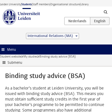
Skip to main content
Leiden University
Students
Staff members
Organisational structure
Library
International Relations (MA)
Menu
Student website
My studies
Binding study advice (BSA)
Submenu
Binding study advice (BSA)
As a bachelor’s student at Leiden University, you will be
issued with binding study advice (BSA). This means you
must obtain sufficient study credits in the first year of
your bachelor’s programme to be permitted to continue
studying. Some programmes also have additional