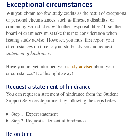
Exceptional circumstances
Will you obtain too few study credits as the result of exceptional
or personal circumstances, such as illness, a disability, or
combining your studies with other responsibilities? If so, the
board of examiners must take this into consideration when
issuing study advise. However, you must first report your
circumstances on time to your study adviser and request a
statement of hindrance
.
Have you not yet informed your
study adviser
about your
circumstances? Do this right away!
Request a statement of hindrance
You can request a statement of hindrance from the Student
Support Services department by following the steps below:
Step 1. Expert statement
Step 2. Request statement of hindrance
Be on time