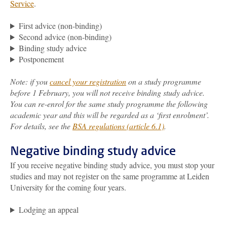
Service
.
First advice (non-binding)
Second advice (non-binding)
Binding study advice
Postponement
Note: if you
cancel your registration
on a study programme
before 1 February, you will not receive binding study advice.
You can re-enrol for the same study programme the following
academic year and this will be regarded as a ‘first enrolment’.
For details, see the
BSA regulations (article 6.1)
.
Negative binding study advice
If you receive negative binding study advice, you must stop your
studies and may not register on the same programme at Leiden
University for the coming four years.
Lodging an appeal