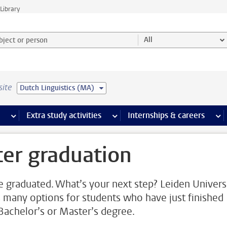
Library
ject or person and select category
All
site
Dutch Linguistics (MA)
 pages
more Facilities pages
Extra study activities
more Extra study activities pages
Internships & careers
mor
ter graduation
e graduated. What’s your next step? Leiden Univers
s many options for students who have just finished
 Bachelor’s or Master’s degree.