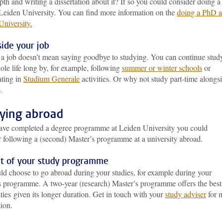
pth and writing a dissertation about it? If so you could consider doing a
Leiden University. You can find more information on the
doing a PhD a
University
.
ide your job
g a job doesn’t mean saying goodbye to studying. You can continue stud
le life long by, for example, following
summer or winter schools
or
ating in
Studium Generale
activities. Or why not study part-time alongs
.
ying abroad
have completed a degree programme at Leiden University you could
r following a (second) Master’s programme at a university abroad.
rt of your study programme
ld choose to go abroad during your studies, for example during your
s programme. A two-year (research) Master’s programme offers the best
ities given its longer duration. Get in touch with your
study adviser
for 
ion.