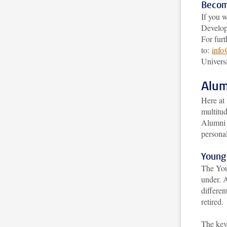
Becom
If you 
Develop
For furt
to:
info
Universi
Alum
Here at
multitu
Alumni 
persona
Young
The You
under. A
differen
retired.
The key