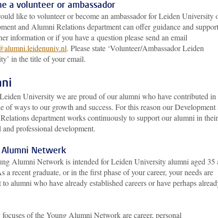
e a volunteer or ambassador
would like to volunteer or become an ambassador for Leiden University 
ment and Alumni Relations department can offer guidance and support
her information or if you have a question please send an email
@alumni.leidenuniv.nl
. Please state ‘Volunteer/Ambassador Leiden
ty’ in the title of your email.
ni
 Leiden University we are proud of our alumni who have contributed in
de of ways to our growth and success. For this reason our Development
Relations department works continuously to support our alumni in their
l and professional development.
 Alumni Netwerk
ng Alumni Network is intended for Leiden University alumni aged 35
s a recent graduate, or in the first phase of your career, your needs are
t to alumni who have already established careers or have perhaps alread
 focuses of the Young Alumni Network are career, personal