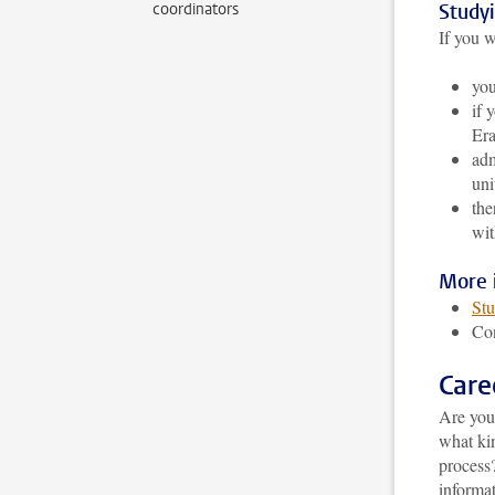
coordinators
Study
If you w
you
if 
Era
adm
uni
the
wi
More 
Stu
Co
Care
Are you
what ki
process
informat