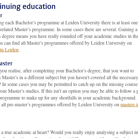
inuing education
r
ng each Bachelor’s programme at Leiden University there is at least one
-related Master’s programme. In some cases there are several. Gaining a
s degree means you have really rounded off your academic studies in tha
ou can find all Master’s programmes offered by Leiden University on
 in Leiden
.
aster
you realise, after completing your Bachelor’s degree, that you want to
 Master’s in a different subject but you haven’t covered all the necessar
? In some cases you may be permitted to catch up on the missing course
our Master’s studies. If this isn’t an option you may be able to follow a 
programme to make up for any shortfalls in your academic background.
d all pre-master’s programmes offered by Leiden University on
masters i
a true academic at heart? Would you really enjoy analysing a subject in