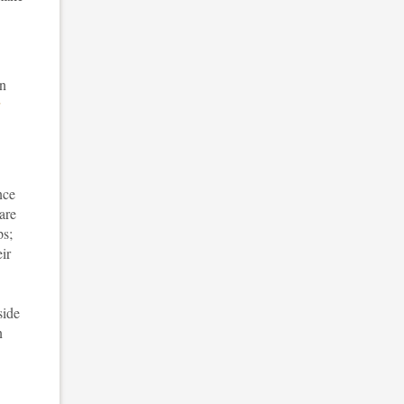
in
nce
are
ps;
ir
side
n