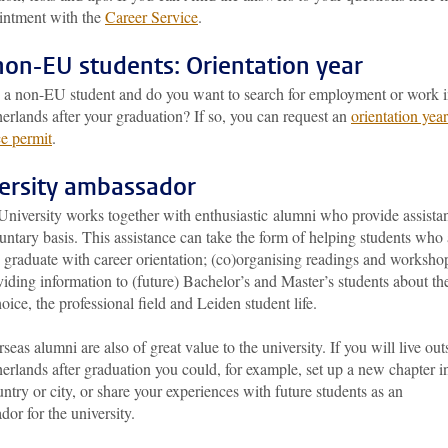
intment with the
Career Service
.
non-EU students: Orientation year
 a non-EU student and do you want to search for employment or work 
erlands after your graduation? If so, you can request an
orientation year
ce permit
.
ersity ambassador
University works together with enthusiastic alumni who provide assista
untary basis. This assistance can take the form of helping students who 
 graduate with career orientation; (co)organising readings and worksho
iding information to (future) Bachelor’s and Master’s students about the
oice, the professional field and Leiden student life.
seas alumni are also of great value to the university. If you will live out
erlands after graduation you could, for example, set up a new chapter i
ntry or city, or share your experiences with future students as an
or for the university.