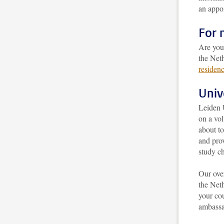
an appo
For 
Are you
the Neth
residen
Univ
Leiden 
on a vol
about to
and prov
study ch
Our over
the Neth
your cou
ambassad