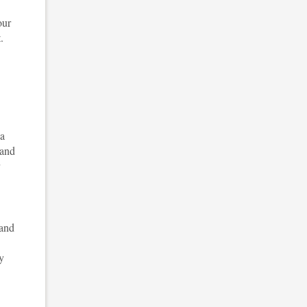
our
.
 a
 and
 and
y