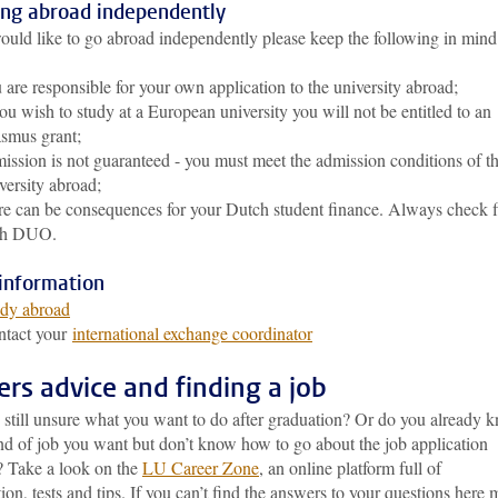
ing abroad independently
ould like to go abroad independently please keep the following in mind
 are responsible for your own application to the university abroad;
you wish to study at a European university you will not be entitled to an
smus grant;
ission is not guaranteed - you must meet the admission conditions of t
versity abroad;
re can be consequences for your Dutch student finance. Always check fi
th DUO.
information
dy abroad
ntact your
international exchange coordinator
ers advice and finding a job
 still unsure what you want to do after graduation? Or do you already 
nd of job you want but don’t know how to go about the job application
? Take a look on the
LU Career Zone
, an online platform full of
ion, tests and tips. If you can’t find the answers to your questions here