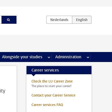
e Internships & careers pages
Alongside your studies
more Alongside your studies pages
Administration
more Administ
Career services
Check the LU Career Zone
The place to start your career!
ity
Contact your Career Service
Career services FAQ