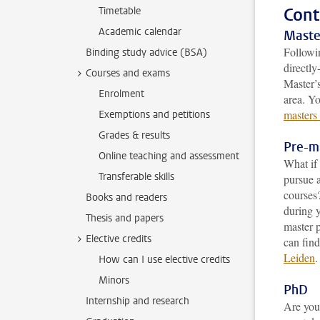
Cont
Timetable
Academic calendar
Maste
Followi
Binding study advice (BSA)
directly
Courses and exams
Master’
Enrolment
area. Y
masters
Exemptions and petitions
Grades & results
Pre-m
Online teaching and assessment
What if 
Transferable skills
pursue a
courses
Books and readers
during y
Thesis and papers
master 
Elective credits
can fin
Leiden
.
How can I use elective credits
Minors
PhD
Internship and research
Are you 