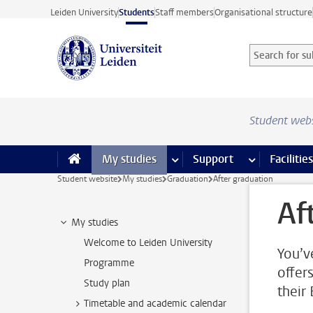
Skip to main content
Leiden University
Students
Staff members
Organisational structure
Search for sub
Searchterm
Student web
My studies
more My studies pages
Support
more Support
Facilities
Student website
My studies
Graduation
After graduation
Af
My studies
Welcome to Leiden University
You’v
Programme
offer
Study plan
their
Timetable and academic calendar