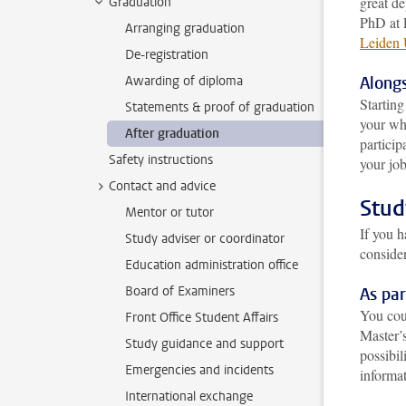
great de
Graduation
PhD at 
Arranging graduation
Leiden 
De-registration
Awarding of diploma
Alongs
Startin
Statements & proof of graduation
your who
After graduation
particip
Safety instructions
your job
Contact and advice
Stud
Mentor or tutor
If you 
Study adviser or coordinator
conside
Education administration office
Board of Examiners
As pa
You cou
Front Office Student Affairs
Master’
Study guidance and support
possibil
Emergencies and incidents
informat
International exchange