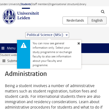
Skip to main content
Leiden University
Students
Staff members
Organisational structure
Library
Political Science (MSc)
You can now see general
information only. Select your
Menu
study programme or exchange
Student website
Administration
faculty to also see information
Submenu
about your faculty and
programme.
Administration
Being a student involves a number of administrative
matters such as student registration, tuition fees and
student cards. For international students there are also
immigration and residency considerations. Learn about
administrative procedures for students and what to do if