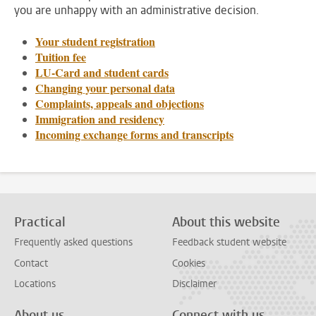
you are unhappy with an administrative decision.
Your student registration
Tuition fee
LU-Card and student cards
Changing your personal data
Complaints, appeals and objections
Immigration and residency
Incoming exchange forms and transcripts
Practical
About this website
Frequently asked questions
Feedback student website
Contact
Cookies
Locations
Disclaimer
About us
Connect with us