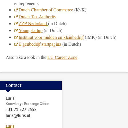
entrepreneurs
Dutch Chamber of Commerce
(KvK)
Dutch Tax Authority
ZZP-Nederland
(in Dutch)
Youngstartup
(in Dutch)
Instituut voor midden en kleinbedrijf
(IMK) (in Dutch)
Eigenbedrijf.startpagina
(in Dutch)
Also take a look in the
LU Career Zone
.
Contact
Luris
Knowledge Exchange Office
+31 71 527 2558
luris@luris.nl
Luris