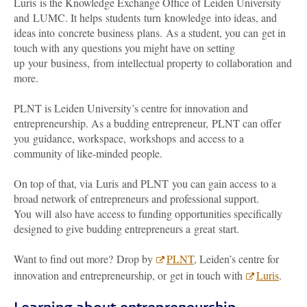
Luris is the Knowledge Exchange Office of Leiden University
and LUMC. It helps students turn knowledge into ideas, and
ideas into concrete business plans. As a student, you can get in
touch with any questions you might have on setting
up your business, from intellectual property to collaboration and
more.
PLNT is Leiden University’s centre for innovation and
entrepreneurship. As a budding entrepreneur, PLNT can offer
you guidance, workspace, workshops and access to a
community of like-minded people.
On top of that, via Luris and PLNT you can gain access to a
broad network of entrepreneurs and professional support.
You will also have access to funding opportunities specifically
designed to give budding entrepreneurs a great start.
Want to find out more? Drop by
PLNT
, Leiden’s centre for
innovation and entrepreneurship, or get in touch with
Luris
.