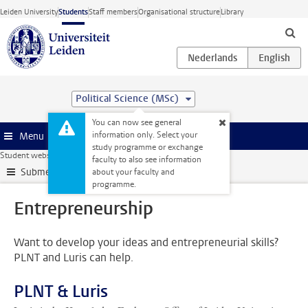
Skip to main content
Leiden University
Students
Staff members
Organisational structure
Library
Political Science (MSc)
You can now see general
information only. Select your
Menu
study programme or exchange
Student website
Internships & careers
Entrepreneurship
faculty to also see information
Submenu
about your faculty and
programme.
Entrepreneurship
Want to develop your ideas and entrepreneurial skills?
PLNT and Luris can help.
PLNT & Luris