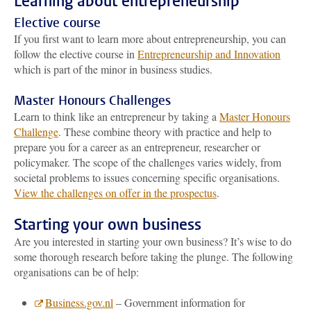
Learning about entrepreneurship
Elective course
If you first want to learn more about entrepreneurship, you can
follow the elective course in
Entrepreneurship and Innovation
which is part of the minor in business studies.
Master Honours Challenges
Learn to think like an entrepreneur by taking a
Master Honours
Challenge
. These combine theory with practice and help to
prepare you for a career as an entrepreneur, researcher or
policymaker. The scope of the challenges varies widely, from
societal problems to issues concerning specific organisations.
View the challenges on offer in the prospectus
.
Starting your own business
Are you interested in starting your own business? It’s wise to do
some thorough research before taking the plunge. The following
organisations can be of help:
Business.gov.nl
– Government information for