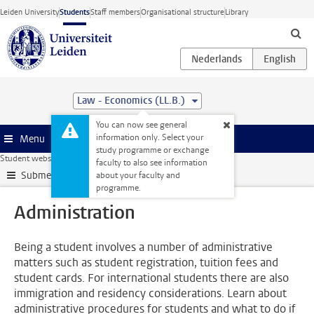
Skip to main content
Leiden University
Students
Staff members
Organisational structure
Library
Law - Economics (LL.B.)
You can now see general
information only. Select your
Menu
study programme or exchange
Student website
Administration
faculty to also see information
Submenu
about your faculty and
programme.
Administration
Being a student involves a number of administrative
matters such as student registration, tuition fees and
student cards. For international students there are also
immigration and residency considerations. Learn about
administrative procedures for students and what to do if