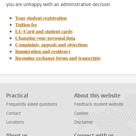
you are unhappy with an administrative decision.
Your student registration
Tuition fee
LU-Card and student cards
Changing your personal data
Complaints, appeals and objections
Immigration and residency
Incoming exchange forms and transcripts
Practical
About this website
Frequently asked questions
Feedback student website
Contact
Cookies
Locations
Disclaimer
About us
Connect with us